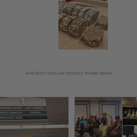
And don’t miss our Industry Insider news!