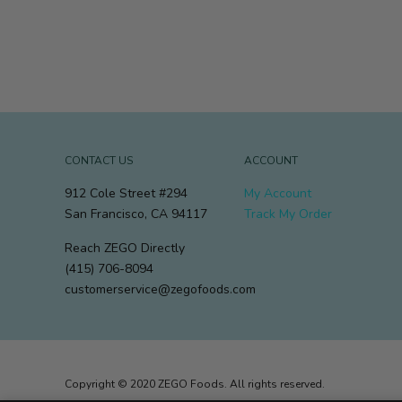
CONTACT US
ACCOUNT
912 Cole Street #294
My Account
San Francisco, CA 94117
Track My Order
Reach ZEGO Directly
(415) 706-8094
customerservice@zegofoods.com
Copyright © 2020 ZEGO Foods. All rights reserved.