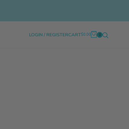
LOGIN / REGISTER
CART
$0.00
0