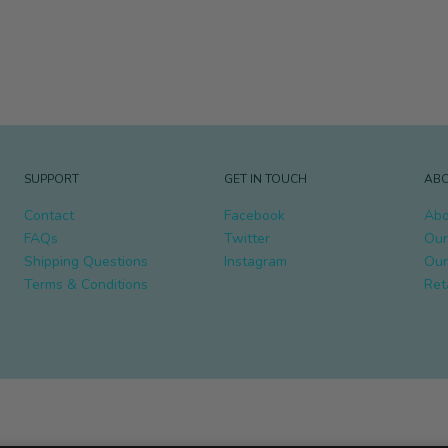
SUPPORT
GET IN TOUCH
ABO
Contact
Facebook
Abo
FAQs
Twitter
Our
Shipping Questions
Instagram
Our
Terms & Conditions
Ret