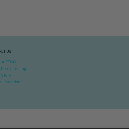
UT US
ut ZEGO
 Purity Testing
 Story
ail Locations