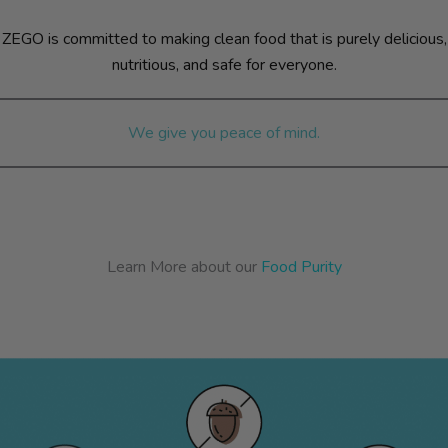
ZEGO is committed to making clean food that is purely delicious,
nutritious, and safe for everyone.
We give you peace of mind.
Learn More about our
Food Purity