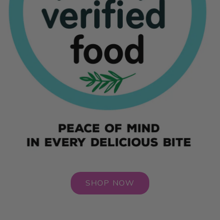
SHOP NOW