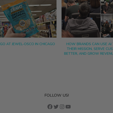
EGO AT JEWEL-OSCO IN CHICAGO
HOW BRANDS CAN USE AI 
THEIR MISSION, SERVE CU
BETTER, AND GROW REVENU
FOLLOW US!
Facebook
Twitter
Instagram
YouTube