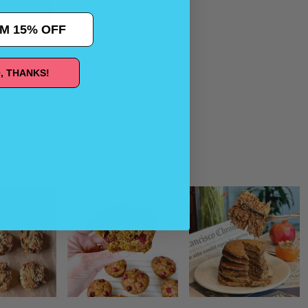
M 15% OFF
, THANKS!