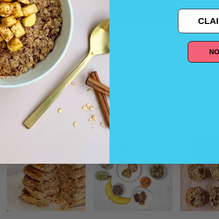
CLAI
NO
And, check out these
Better Recipes
in our Magazine