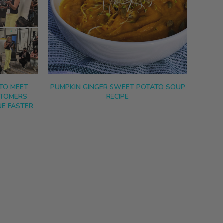
TO MEET
PUMPKIN GINGER SWEET POTATO SOUP
STOMERS
RECIPE
E FASTER