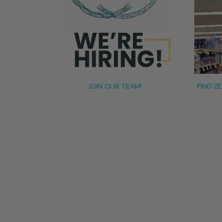
JOIN OUR TEAM!
FIND Z