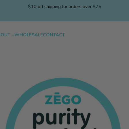
$10 off shipping for orders over $75
BOUT
WHOLESALE
CONTACT