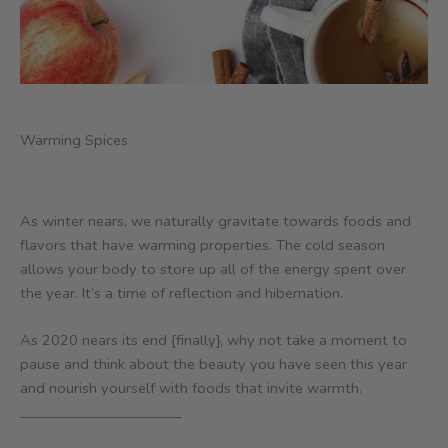
Warming Spices
As winter nears, we naturally gravitate towards foods and
flavors that have warming properties. The cold season
allows your body to store up all of the energy spent over
the year. It’s a time of reflection and hibernation.
As 2020 nears its end {finally}, why not take a moment to
pause and think about the beauty you have seen this year
and nourish yourself with foods that invite warmth.
_______________________