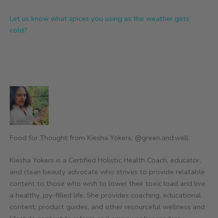
Let us know what spices you using as the weather gets
cold?
Food for Thought from Kiesha Yokers, @green.and.well
Kiesha Yokers is a Certified Holistic Health Coach, educator,
and clean beauty advocate who strives to provide relatable
content to those who wish to lower their toxic load and live
a healthy, joy-filled life. She provides coaching, educational
content, product guides, and other resourceful wellness and