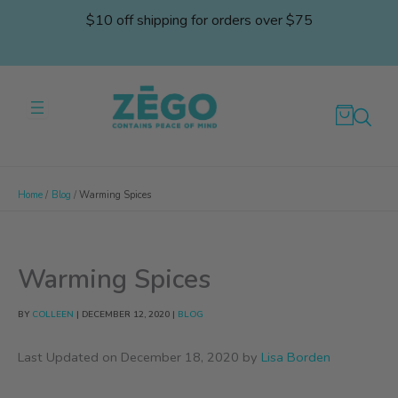
Skip
$10 off shipping for orders over $75
to
content
Home
Blog
Warming Spices
Warming Spices
BY
COLLEEN
|
DECEMBER 12, 2020
|
BLOG
Last Updated on December 18, 2020 by
Lisa Borden