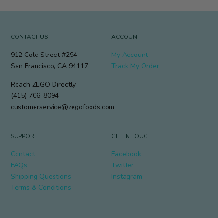
CONTACT US
ACCOUNT
912 Cole Street #294
My Account
San Francisco, CA 94117
Track My Order
Reach ZEGO Directly
(415) 706-8094
customerservice@zegofoods.com
SUPPORT
GET IN TOUCH
Contact
Facebook
FAQs
Twitter
Shipping Questions
Instagram
Terms & Conditions