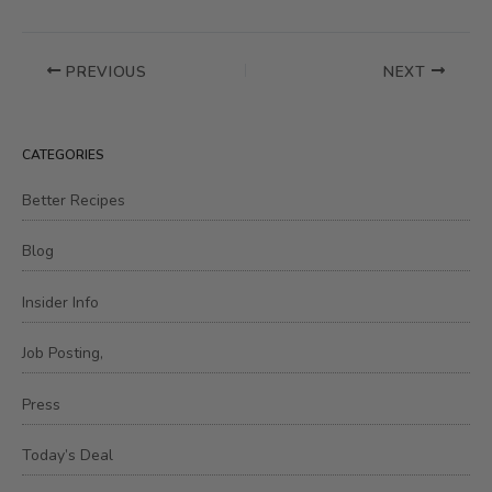
PREVIOUS
NEXT
CATEGORIES
Better Recipes
Blog
Insider Info
Job Posting,
Press
Today’s Deal