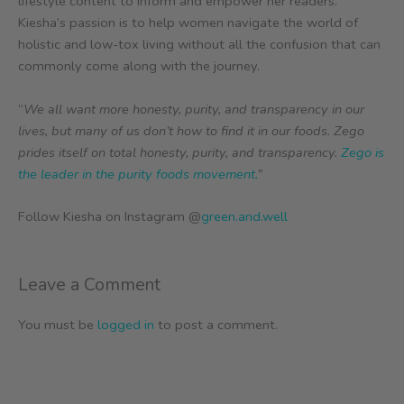
lifestyle content to inform and empower her readers.
Kiesha’s passion is to help women navigate the world of
holistic and low-tox living without all the confusion that can
commonly come along with the journey.
“
We all want more honesty, purity, and transparency in our
lives, but many of us don’t how to find it in our foods. Zego
prides itself on total honesty, purity, and transparency.
Zego is
the leader in the purity foods movement.
”
Follow Kiesha on Instagram @
green.and.well
Leave a Comment
You must be
logged in
to post a comment.