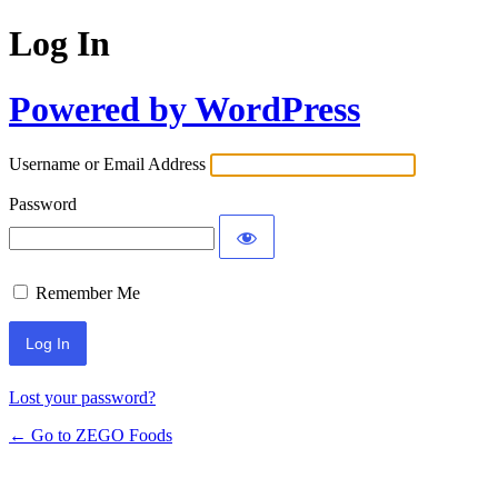
Log In
Powered by WordPress
Username or Email Address
Password
Remember Me
Lost your password?
← Go to ZEGO Foods