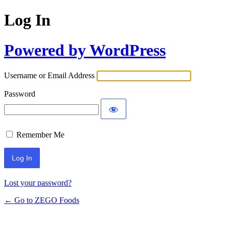
Log In
Powered by WordPress
Username or Email Address
Password
Remember Me
Lost your password?
← Go to ZEGO Foods