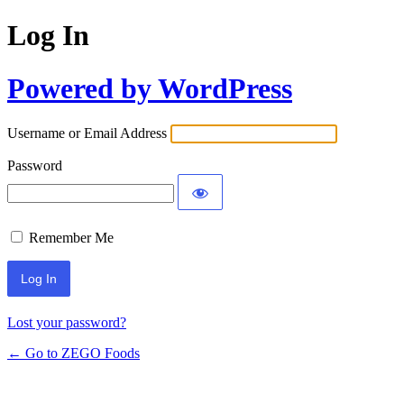
Log In
Powered by WordPress
Username or Email Address
Password
Remember Me
Lost your password?
← Go to ZEGO Foods