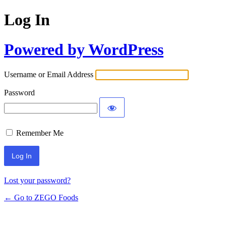
Log In
Powered by WordPress
Username or Email Address
Password
Remember Me
Lost your password?
← Go to ZEGO Foods