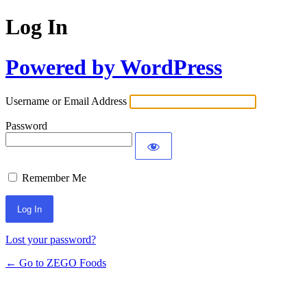
Log In
Powered by WordPress
Username or Email Address
Password
Remember Me
Lost your password?
← Go to ZEGO Foods