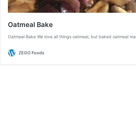
Oatmeal Bake
Oatmeal Bake We love all things oatmeal, but baked oatmeal may 
ZEGO Foods