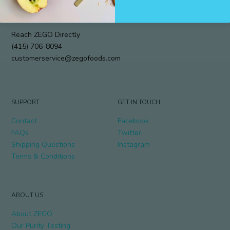
912 Cole Street #294
My Account
San Francisco, CA 94117
Track My Order
Reach ZEGO Directly
(415) 706-8094
customerservice@zegofoods.com
SUPPORT
GET IN TOUCH
Contact
Facebook
FAQs
Twitter
Shipping Questions
Instagram
Terms & Conditions
ABOUT US
About ZEGO
Our Purity Testing