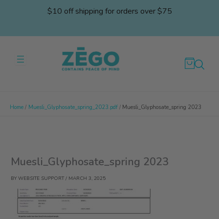
Skip
$10 off shipping for orders over $75
to
content
Home
Muesli_Glyphosate_spring_2023.pdf
Muesli_Glyphosate_spring 2023
Muesli_Glyphosate_spring 2023
BY
WEBSITE SUPPORT
/
MARCH 3, 2025