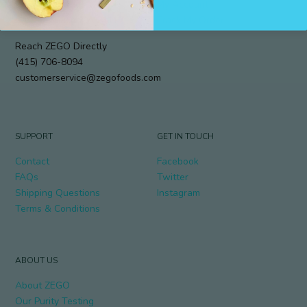
912 Cole Street #294
My Account
San Francisco, CA 94117
Track My Order
Reach ZEGO Directly
(415) 706-8094
customerservice@zegofoods.com
SUPPORT
GET IN TOUCH
Contact
Facebook
FAQs
Twitter
Shipping Questions
Instagram
Terms & Conditions
ABOUT US
About ZEGO
Our Purity Testing