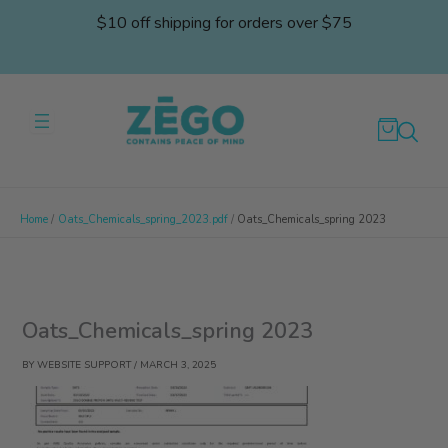
Skip
$10 off shipping for orders over $75
to
content
Home
Oats_Chemicals_spring_2023.pdf
Oats_Chemicals_spring 2023
Oats_Chemicals_spring 2023
BY
WEBSITE SUPPORT
/
MARCH 3, 2025