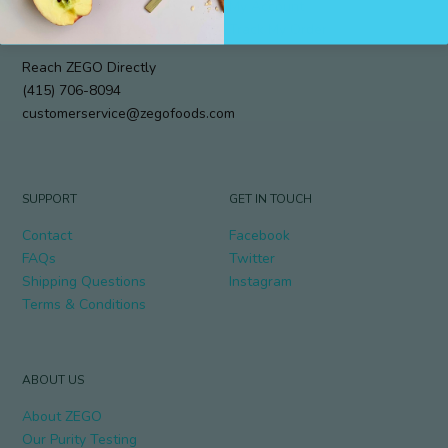
912 Cole Street #294
My Account
San Francisco, CA 94117
Track My Order
Reach ZEGO Directly
(415) 706-8094
customerservice@zegofoods.com
SUPPORT
GET IN TOUCH
Contact
Facebook
FAQs
Twitter
Shipping Questions
Instagram
Terms & Conditions
ABOUT US
About ZEGO
Our Purity Testing