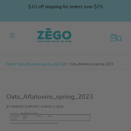
Skip
$10 off shipping for orders over $75
to
content
Home
Oats_Aflatoxins_spring_2023.pdf
Oats_Aflatoxins_spring_2023
Oats_Aflatoxins_spring_2023
BY
WEBSITE SUPPORT
/
MARCH 3, 2025