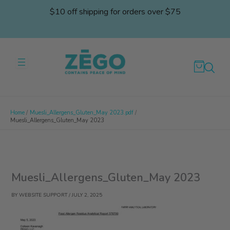
Skip
$10 off shipping for orders over $75
to
content
Home
Muesli_Allergens_Gluten_May 2023.pdf
Muesli_Allergens_Gluten_May 2023
Muesli_Allergens_Gluten_May 2023
BY
WEBSITE SUPPORT
/
JULY 2, 2025