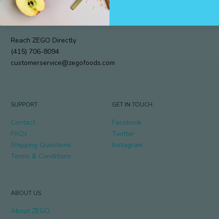
912 Cole Street #294
My Account
San Francisco, CA 94117
Track My Order
Reach ZEGO Directly
(415) 706-8094
customerservice@zegofoods.com
SUPPORT
GET IN TOUCH
Contact
Facebook
FAQs
Twitter
Shipping Questions
Instagram
Terms & Conditions
ABOUT US
About ZEGO