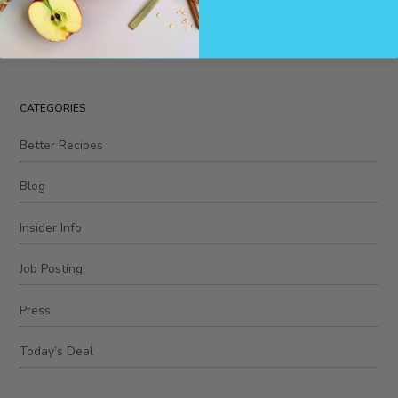
CATEGORIES
Better Recipes
Blog
Insider Info
Job Posting,
Press
Today’s Deal