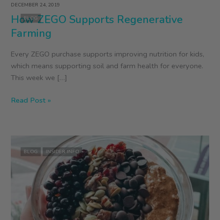
DECEMBER 24, 2019
How ZEGO Supports Regenerative
BLOG
Farming
Every ZEGO purchase supports improving nutrition for kids,
which means supporting soil and farm health for everyone.
This week we […]
How
Read Post »
ZEGO
Supports
Regenerative
Farming
BLOG
INSIDER INFO