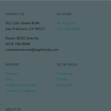
CONTACT US
ACCOUNT
912 Cole Street #294
My Account
San Francisco, CA 94117
Track My Order
Reach ZEGO Directly
(415) 706-8094
customerservice@zegofoods.com
SUPPORT
GET IN TOUCH
Contact
Facebook
FAQs
Twitter
Shipping Questions
Instagram
Terms & Conditions
ABOUT US