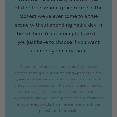
gluten free, whole grain recipe is the
closest we’ve ever come to a true
scone without spending half a day in
the kitchen. You’re going to love it —
you just have to choose if you want
cranberry or cinnamon.
Do you know our cinnamon story? When we
started testing our products for glyphosate a few
years ago, we were shocked to find a significant
amount of glyphosate in the organic cinnamon we
were buying. We now test all our products for
glyphosate and 400 other pesticides and toxins to
ensure every product we have is made with the
purest foods possible.