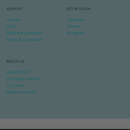
SUPPORT
GET IN TOUCH
Contact
Facebook
FAQs
Twitter
Shipping Questions
Instagram
Terms & Conditions
ABOUT US
About ZEGO
Our Purity Testing
Our Story
Retail Locations