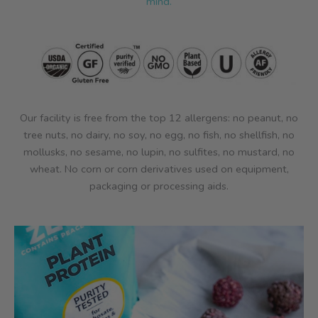
mind.
Our facility is free from the top 12 allergens: no peanut, no
tree nuts, no dairy, no soy, no egg, no fish, no shellfish, no
mollusks, no sesame, no lupin, no sulfites, no mustard, no
wheat. No corn or corn derivatives used on equipment,
packaging or processing aids.