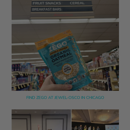
FIND ZEGO AT JEWEL-OSCO IN CHICAGO