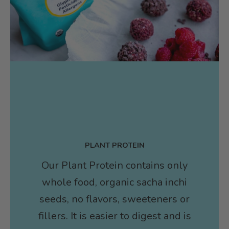
PLANT PROTEIN
Our Plant Protein contains only
whole food, organic sacha inchi
seeds, no flavors, sweeteners or
fillers. It is easier to digest and is