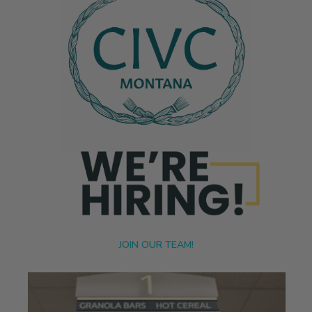
JOIN OUR TEAM!