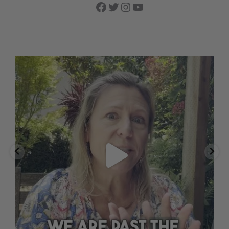
Facebook
Twitter
Instagram
YouTube
🌱 Good things are growing.
Our oat fields
...
Aug 2
12
1