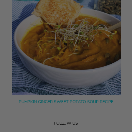
PUMPKIN GINGER SWEET POTATO SOUP RECIPE
FOLLOW US