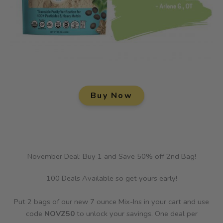
Buy Now
November Deal: Buy 1 and Save 50% off 2nd Bag!
100 Deals Available so get yours early!
Put 2 bags of our new 7 ounce Mix-Ins in your cart and use
code
NOVZ50
to unlock your savings. One deal per