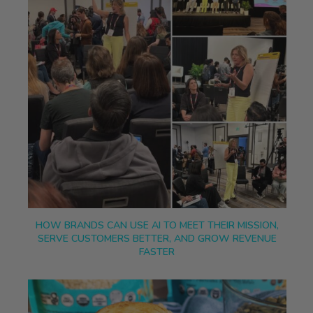
HOW BRANDS CAN USE AI TO MEET THEIR MISSION,
SERVE CUSTOMERS BETTER, AND GROW REVENUE
FASTER