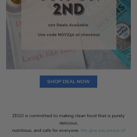
SHOP DEAL NOW
ZEGO is committed to making clean food that is purely
delicious,
nutritious, and safe for everyone.
We give you peace of