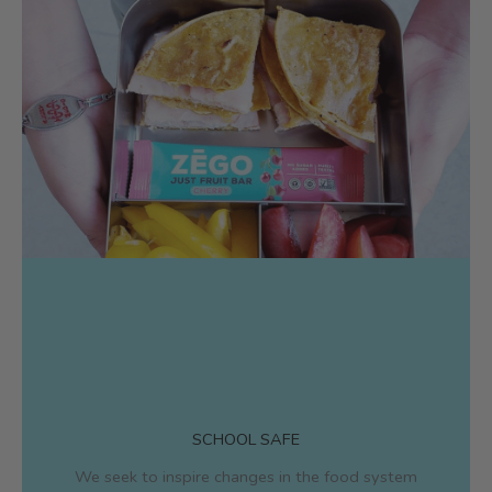
SCHOOL SAFE
We seek to inspire changes in the food system