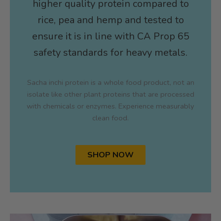
higher quality protein compared to
rice, pea and hemp and tested to
ensure it is in line with CA Prop 65
safety standards for heavy metals.
Sacha inchi protein is a whole food product, not an
isolate like other plant proteins that are processed
with chemicals or enzymes. Experience measurably
clean food.
SHOP NOW