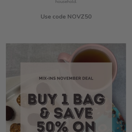
household.
Use code NOVZ50