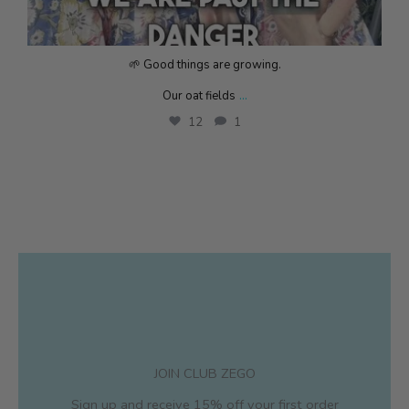
🌱 Good things are growing.
...
Our oat fields
12
1
JOIN CLUB ZEGO
Sign up and receive 15% off your first order