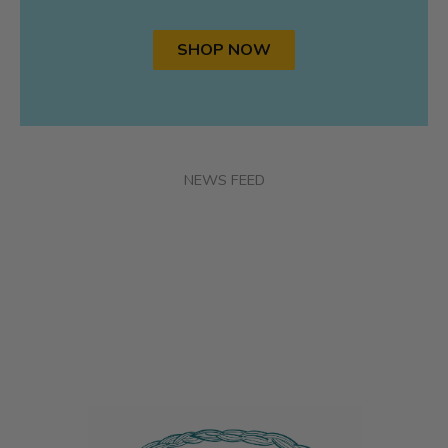
SHOP NOW
NEWS FEED