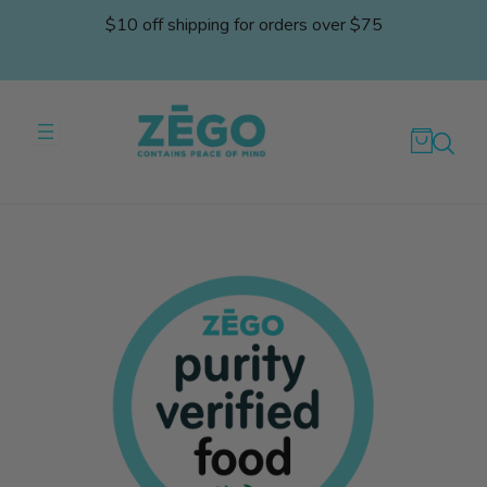
Skip
$10 off shipping for orders over $75
to
content