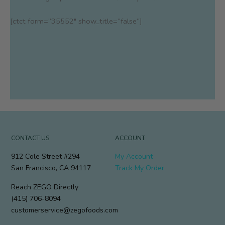
[ctct form=”35552″ show_title=”false”]
CONTACT US
ACCOUNT
912 Cole Street #294
My Account
San Francisco, CA 94117
Track My Order
Reach ZEGO Directly
(415) 706-8094
customerservice@zegofoods.com