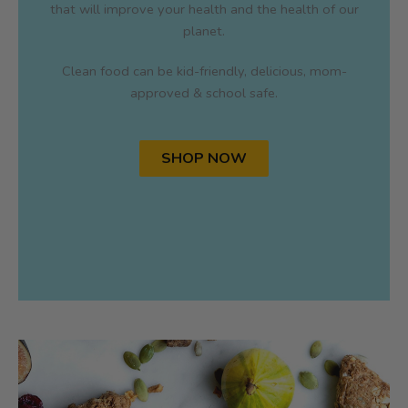
that will improve your health and the health of our
planet.
Clean food can be kid-friendly, delicious, mom-
approved & school safe.
SHOP NOW