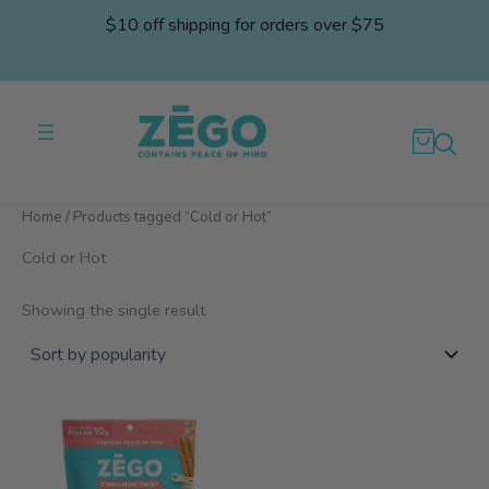
Skip
$10 off shipping for orders over $75
to
content
Home
/ Products tagged “Cold or Hot”
Cold or Hot
Showing the single result