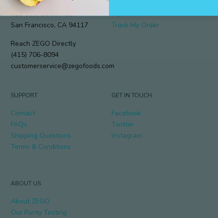
912 Cole Street #294
My Account
San Francisco, CA 94117
Track My Order
Reach ZEGO Directly
(415) 706-8094
customerservice@zegofoods.com
SUPPORT
GET IN TOUCH
Contact
Facebook
FAQs
Twitter
Shipping Questions
Instagram
Terms & Conditions
ABOUT US
About ZEGO
Our Purity Testing