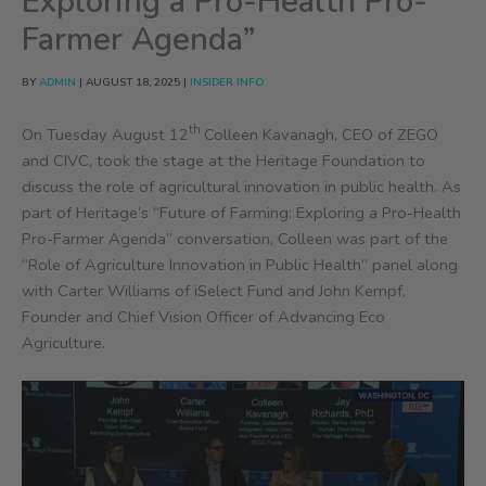
Exploring a Pro-Health Pro-
Farmer Agenda”
BY
ADMIN
|
AUGUST 18, 2025
|
INSIDER INFO
th
On Tuesday August 12
Colleen Kavanagh, CEO of ZEGO
and CIVC, took the stage at the Heritage Foundation to
discuss the role of agricultural innovation in public health. As
part of Heritage’s “Future of Farming: Exploring a Pro-Health
Pro-Farmer Agenda” conversation, Colleen was part of the
“Role of Agriculture Innovation in Public Health” panel along
with Carter Williams of iSelect Fund and John Kempf,
Founder and Chief Vision Officer of Advancing Eco
Agriculture.