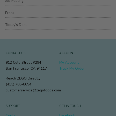
Job Posting,
Press
Today’s Deal
CONTACT US
ACCOUNT
912 Cole Street #294
My Account
San Francisco, CA 94117
Track My Order
Reach ZEGO Directly
(415) 706-8094
customerservice@zegofoods.com
SUPPORT
GET IN TOUCH
Contact
Facebook