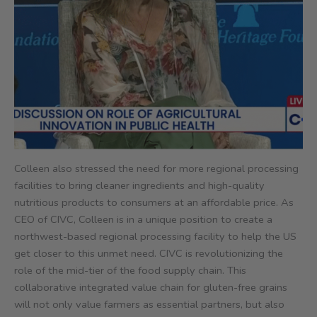
Colleen also stressed the need for more regional processing
facilities to bring cleaner ingredients and high-quality
nutritious products to consumers at an affordable price. As
CEO of CIVC, Colleen is in a unique position to create a
northwest-based regional processing facility to help the US
get closer to this unmet need. CIVC is revolutionizing the
role of the mid-tier of the food supply chain. This
collaborative integrated value chain for gluten-free grains
will not only value farmers as essential partners, but also