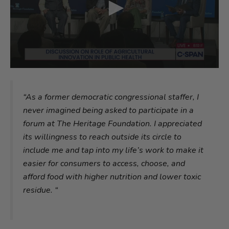
“As a former democratic congressional staffer, I
never imagined being asked to participate in a
forum at The Heritage Foundation. I appreciated
its willingness to reach outside its circle to
include me and tap into my life’s work to make it
easier for consumers to access, choose, and
afford food with higher nutrition and lower toxic
residue. “