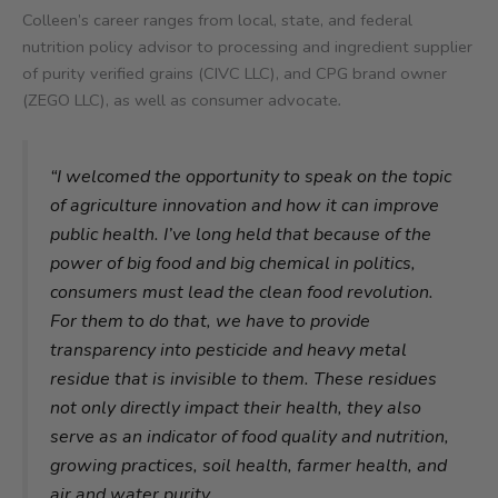
Colleen’s career ranges from local, state, and federal
nutrition policy advisor to processing and ingredient supplier
of purity verified grains (CIVC LLC), and CPG brand owner
(ZEGO LLC), as well as consumer advocate
.
“I welcomed the opportunity to speak on the topic
of agriculture innovation and how it can improve
public health. I’ve long held that because of the
power of big food and big chemical in politics,
consumers must lead the clean food revolution.
For them to do that, we have to provide
transparency into pesticide and heavy metal
residue that is invisible to them. These residues
not only directly impact their health, they also
serve as an indicator of food quality and nutrition,
growing practices, soil health, farmer health, and
air and water purity.