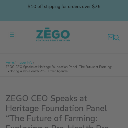
Skip
$10 off shipping for orders over $75
to
content
Home
Insider Info
ZEGO CEO Speaks at Heritage Foundation Panel “The Future of Farming:
Exploring a Pro-Health Pro-Farmer Agenda”
ZEGO CEO Speaks at
Heritage Foundation Panel
“The Future of Farming: