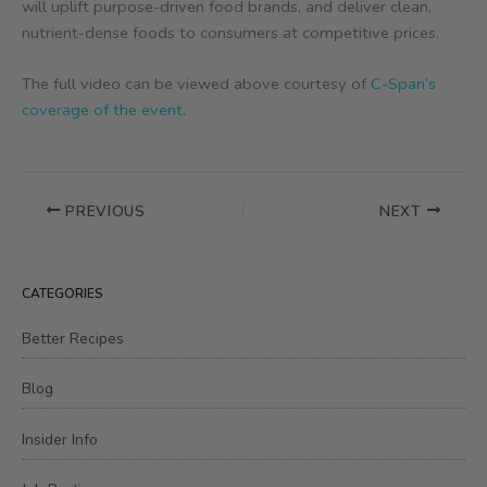
will uplift purpose-driven food brands, and deliver clean,
nutrient-dense foods to consumers at competitive prices.
The full video can be viewed above courtesy of
C-Span’s
coverage of the event
.
PREVIOUS
NEXT
CATEGORIES
Better Recipes
Blog
Insider Info