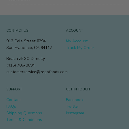
CONTACT US
ACCOUNT
912 Cole Street #294
My Account
San Francisco, CA 94117
Track My Order
Reach ZEGO Directly
(415) 706-8094
customerservice@zegofoods.com
SUPPORT
GET IN TOUCH
Contact
Facebook
FAQs
Twitter
Shipping Questions
Instagram
Terms & Conditions