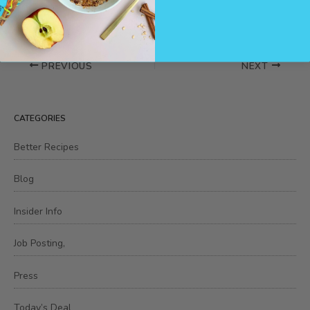
PREVIOUS
NEXT
CATEGORIES
Better Recipes
Blog
Insider Info
Job Posting,
Press
Today’s Deal