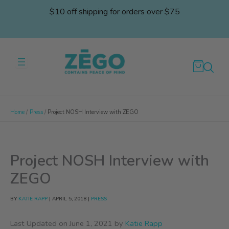
Skip
$10 off shipping for orders over $75
to
content
Home
Press
Project NOSH Interview with ZEGO
Project NOSH Interview with
ZEGO
BY
KATIE RAPP
|
APRIL 5, 2018
|
PRESS
Last Updated on June 1, 2021 by
Katie Rapp