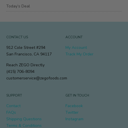
Today’s Deal
CONTACT US
ACCOUNT
912 Cole Street #294
My Account
San Francisco, CA 94117
Track My Order
Reach ZEGO Directly
(415) 706-8094
customerservice@zegofoods.com
SUPPORT
GET IN TOUCH
Contact
Facebook
FAQs
Twitter
Shipping Questions
Instagram
Terms & Conditions