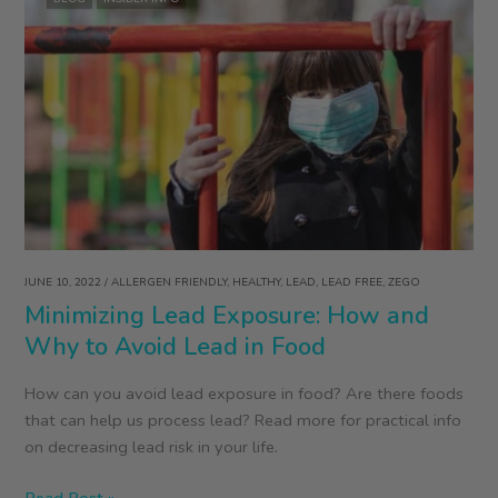
JUNE 10, 2022
/
ALLERGEN FRIENDLY
,
HEALTHY
,
LEAD
,
LEAD FREE
,
ZEGO
Minimizing Lead Exposure: How and
Why to Avoid Lead in Food
How can you avoid lead exposure in food? Are there foods
that can help us process lead? Read more for practical info
on decreasing lead risk in your life.
Minimizing
Read Post »