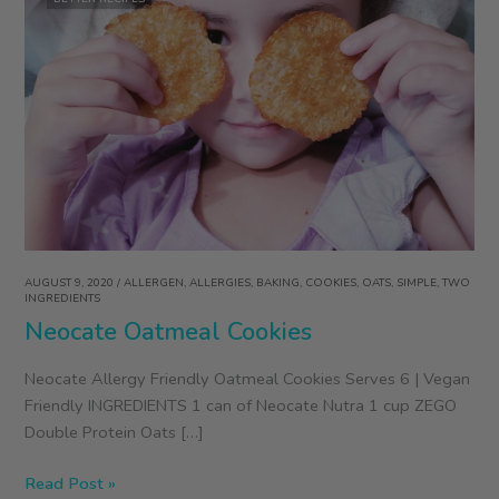
AUGUST 9, 2020
/
ALLERGEN
,
ALLERGIES
,
BAKING
,
COOKIES
,
OATS
,
SIMPLE
,
TWO
INGREDIENTS
Neocate Oatmeal Cookies
Neocate Allergy Friendly Oatmeal Cookies Serves 6 | Vegan
Friendly INGREDIENTS 1 can of Neocate Nutra 1 cup ZEGO
Double Protein Oats […]
Neocate
Read Post »