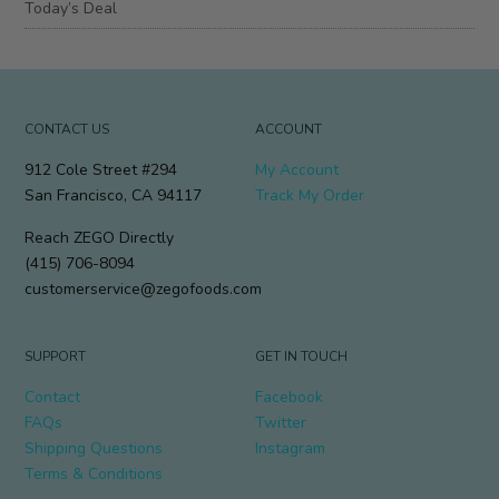
Today’s Deal
CONTACT US
ACCOUNT
912 Cole Street #294
My Account
San Francisco, CA 94117
Track My Order
Reach ZEGO Directly
(415) 706-8094
customerservice@zegofoods.com
SUPPORT
GET IN TOUCH
Contact
Facebook
FAQs
Twitter
Shipping Questions
Instagram
Terms & Conditions