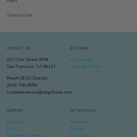
Press
Today’s Deal
CONTACT US
ACCOUNT
912 Cole Street #294
My Account
San Francisco, CA 94117
Track My Order
Reach ZEGO Directly
(415) 706-8094
customerservice@zegofoods.com
SUPPORT
GET IN TOUCH
Contact
Facebook
FAQs
Twitter
Shipping Questions
Instagram