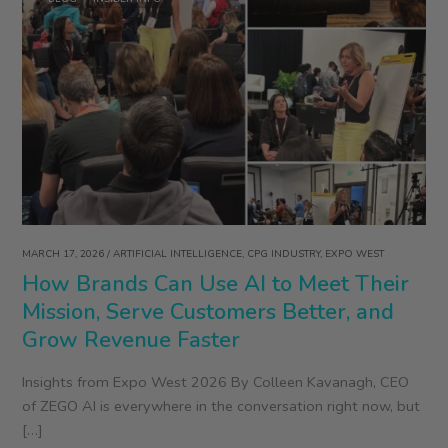
MARCH 17, 2026
/
ARTIFICIAL INTELLIGENCE
,
CPG INDUSTRY
,
EXPO WEST
How Brands Can Use AI to Meet Their
Mission, Serve Customers Better, and
Grow Revenue Faster
Insights from Expo West 2026 By Colleen Kavanagh, CEO
of ZEGO AI is everywhere in the conversation right now, but
[…]