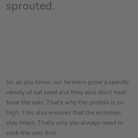
sprouted.
So, as you know, our farmers grow a specific
variety of oat seed and they also don’t heat
treat the oats. That’s why the protein is so
high. This also ensures that the enzymes
stay intact. That’s why you always need to
cook the oats first.