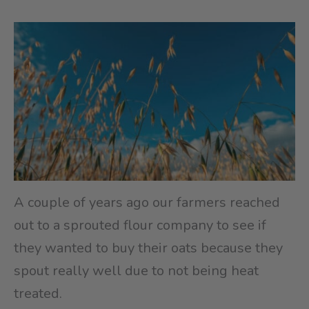
A couple of years ago our farmers reached
out to a sprouted flour company to see if
they wanted to buy their oats because they
spout really well due to not being heat
treated.