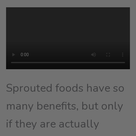
Sprouted foods have so
many benefits, but only
if they are actually