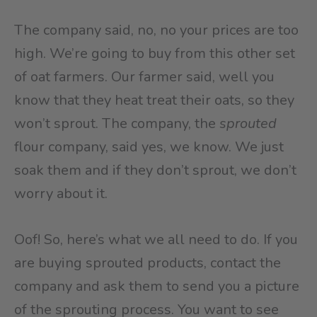
The company said, no, no your prices are too
high. We’re going to buy from this other set
of oat farmers. Our farmer said, well you
know that they heat treat their oats, so they
won’t sprout. The company, the
sprouted
flour company, said yes, we know. We just
soak them and if they don’t sprout, we don’t
worry about it.
Oof! So, here’s what we all need to do. If you
are buying sprouted products, contact the
company and ask them to send you a picture
of the sprouting process. You want to see