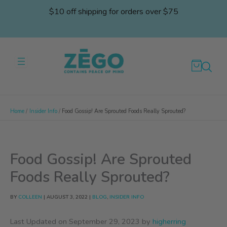
Skip
$10 off shipping for orders over $75
to
content
Home
Insider Info
Food Gossip! Are Sprouted Foods Really Sprouted?
Food Gossip! Are Sprouted
Foods Really Sprouted?
BY
COLLEEN
|
AUGUST 3, 2022
|
BLOG
,
INSIDER INFO
Last Updated on September 29, 2023 by
higherring