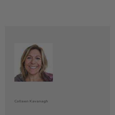
Colleen Kavanagh