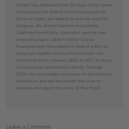
Colleen has dedicated over 20 years of her career
to improving the federal nutrition programs on
the local, state, and federal level in her work for
Congress, the School Nutrition Association,
California Food Policy Advocates, and her own
nonprofit project called A Better Course.
Frustrated with the inability of federal action to
bring truly healthy food to those in need. she
started her food company ZEGO in 2013 to focus
on food purity and nutrition density. Through
ZEGO, she encourages consumers to advocate for
themselves and ask the brands they love to
measure and report the purity of their food.
Leave a Comment