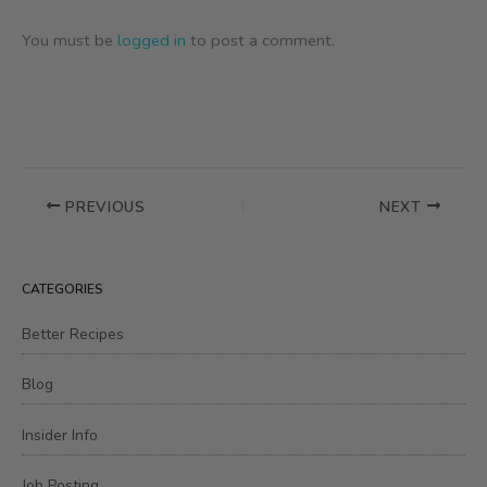
You must be
logged in
to post a comment.
PREVIOUS
NEXT
CATEGORIES
Better Recipes
Blog
Insider Info
Job Posting,