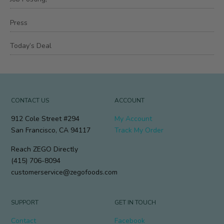
Press
Today’s Deal
CONTACT US
ACCOUNT
912 Cole Street #294
My Account
San Francisco, CA 94117
Track My Order
Reach ZEGO Directly
(415) 706-8094
customerservice@zegofoods.com
SUPPORT
GET IN TOUCH
Contact
Facebook