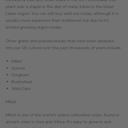
plant was a staple in the diet of many tribes in the Great
Lakes region. You can still buy wild rice today, although it is
usually more expensive than traditional rice due to it’s
limited growing region today.
Other grains and pseudocereals that have been adopted
into our US culture over the past thousands of years include:
Millet
Quinoa
Sorghum
Buckwheat
Wild Oats
Millet
Millet is one of the world’s oldest cultivated crops, found in
ancient cities in Asia and Africa. It’s easy to grow in arid