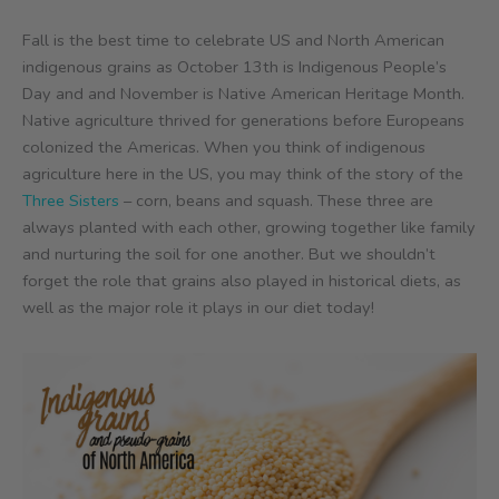
Fall is the best time to celebrate US and North American
indigenous grains as October 13th is Indigenous People’s
Day and and November is Native American Heritage Month.
Native agriculture thrived for generations before Europeans
colonized the Americas. When you think of indigenous
agriculture here in the US, you may think of the story of the
Three Sisters
– corn, beans and squash. These three are
always planted with each other, growing together like family
and nurturing the soil for one another. But we shouldn’t
forget the role that grains also played in historical diets, as
well as the major role it plays in our diet today!