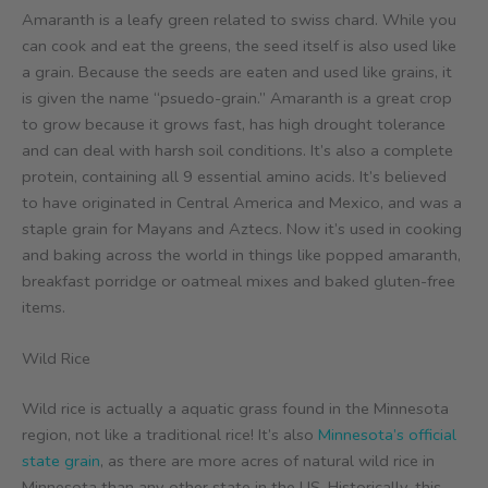
Amaranth is a leafy green related to swiss chard. While you
can cook and eat the greens, the seed itself is also used like
a grain. Because the seeds are eaten and used like grains, it
is given the name “psuedo-grain.” Amaranth is a great crop
to grow because it grows fast, has high drought tolerance
and can deal with harsh soil conditions. It’s also a complete
protein, containing all 9 essential amino acids. It’s believed
to have originated in Central America and Mexico, and was a
staple grain for Mayans and Aztecs. Now it’s used in cooking
and baking across the world in things like popped amaranth,
breakfast porridge or oatmeal mixes and baked gluten-free
items.
Wild Rice
Wild rice is actually a aquatic grass found in the Minnesota
region, not like a traditional rice! It’s also
Minnesota’s official
state grain
, as there are more acres of natural wild rice in
Minnesota than any other state in the US. Historically, this