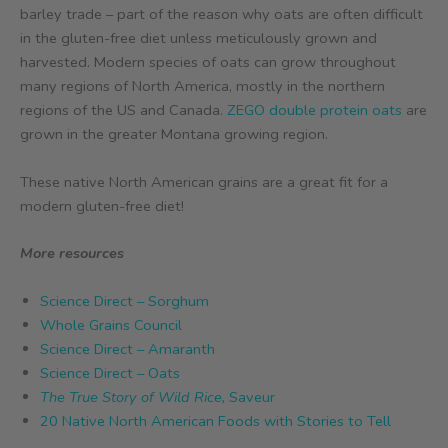
barley trade – part of the reason why oats are often difficult
in the gluten-free diet unless meticulously grown and
harvested. Modern species of oats can grow throughout
many regions of North America, mostly in the northern
regions of the US and Canada.
ZEGO double protein oats
are
grown in the greater Montana growing region.
These native North American grains are a great fit for a
modern gluten-free diet!
More resources
Science Direct – Sorghum
Whole Grains Council
Science Direct – Amaranth
Science Direct – Oats
The True Story of Wild Rice,
Saveur
20 Native North American Foods with Stories to Tell