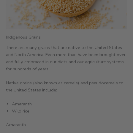
Indigenous Grains
There are many grains that are native to the United States
and North America. Even more than have been brought over
and fully embraced in our diets and our agriculture systems
for hundreds of years.
Native grains (also known as cereals) and pseudocereals to
the United States include:
Amaranth
Wild rice
Amaranth