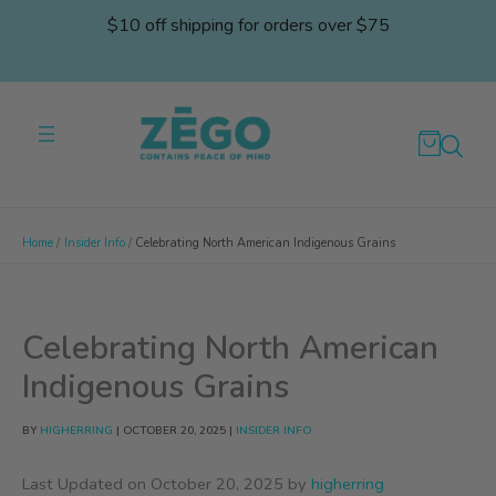
Skip
$10 off shipping for orders over $75
to
content
Home
Insider Info
Celebrating North American Indigenous Grains
Celebrating North American
Indigenous Grains
BY
HIGHERRING
|
OCTOBER 20, 2025
|
INSIDER INFO
Last Updated on October 20, 2025 by
higherring