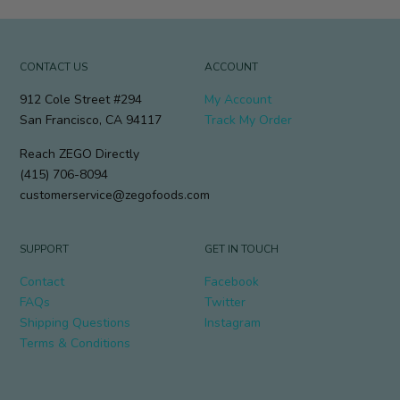
CONTACT US
ACCOUNT
912 Cole Street #294
My Account
San Francisco, CA 94117
Track My Order
Reach ZEGO Directly
(415) 706-8094
customerservice@zegofoods.com
SUPPORT
GET IN TOUCH
Contact
Facebook
FAQs
Twitter
Shipping Questions
Instagram
Terms & Conditions