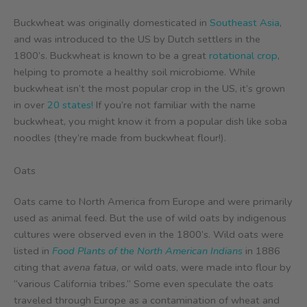
Buckwheat was originally domesticated in
Southeast Asia
,
and was introduced to the US by Dutch settlers in the
1800’s. Buckwheat is known to be a great
rotational crop
,
helping to promote a healthy soil microbiome. While
buckwheat isn’t the most popular crop in the US, it’s grown
in over
20 states!
If you’re not familiar with the name
buckwheat, you might know it from a popular dish like soba
noodles (they’re made from buckwheat flour!).
Oats
Oats came to North America from Europe and were primarily
used as animal feed. But the use of wild oats by indigenous
cultures were observed even in the 1800’s. Wild oats were
listed in
Food Plants of the North American Indians
in 1886
citing that
avena fatua
, or wild oats, were made into flour by
“various California tribes.” Some even speculate the oats
traveled through Europe as a contamination of wheat and