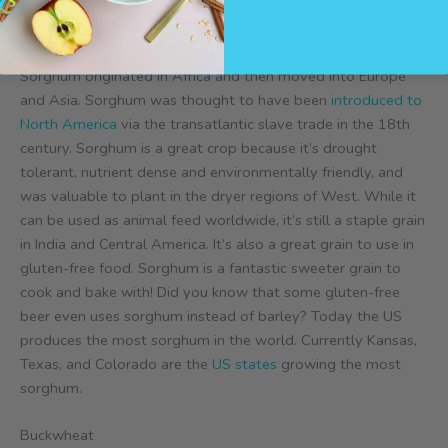
Sorghum
Sorghum originated in Africa and then moved into Europe
and Asia. Sorghum was thought to have been
introduced to
North America
via the transatlantic slave trade in the 18th
century. Sorghum is a great crop because it’s drought
tolerant, nutrient dense and environmentally friendly, and
was valuable to plant in the dryer regions of West. While it
can be used as animal feed worldwide, it’s still a staple grain
in India and Central America. It’s also a great grain to use in
gluten-free food. Sorghum is a fantastic sweeter grain to
cook and bake with! Did you know that some gluten-free
beer even uses sorghum instead of barley? Today the US
produces the most sorghum in the world. Currently Kansas,
Texas, and Colorado are the
US states
growing the most
sorghum.
Buckwheat