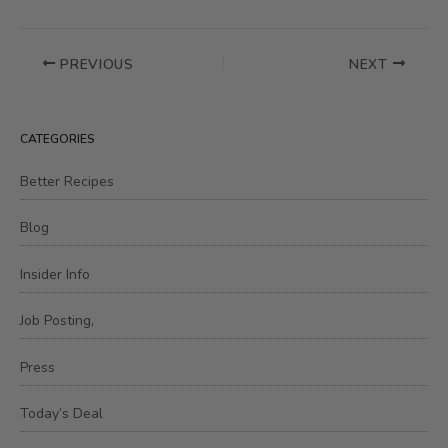
PREVIOUS
NEXT
CATEGORIES
Better Recipes
Blog
Insider Info
Job Posting,
Press
Today’s Deal