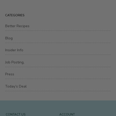
CATEGORIES
Better Recipes
Blog
Insider Info
Job Posting,
Press
Today’s Deal
CONTACT US
ACCOUNT