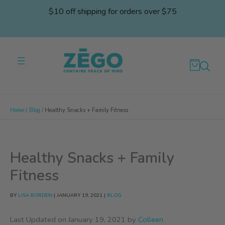
Skip
$10 off shipping for orders over $75
to
content
Home
Blog
Healthy Snacks + Family Fitness
Healthy Snacks + Family
Fitness
BY
LISA BORDEN
|
JANUARY 19, 2021
|
BLOG
Last Updated on January 19, 2021 by
Colleen