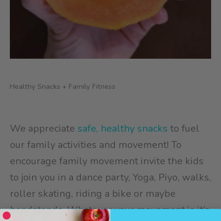
Healthy Snacks + Family Fitness
We appreciate
safe, healthy snacks
to fuel
our family activities and movement! To
encourage family movement invite the kids
to join you in a dance party, Yoga, Piyo, walks,
roller skating, riding a bike or maybe
handstands. Whatever your movement is it’s