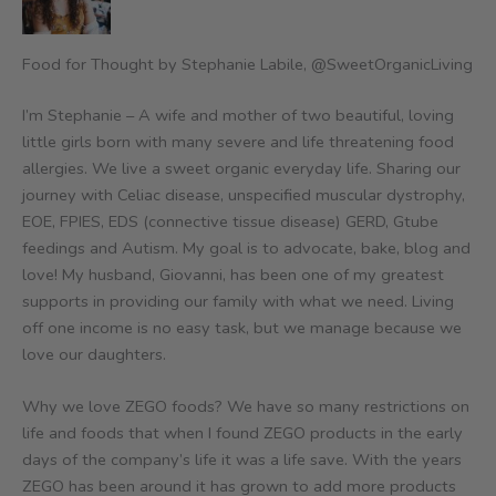
Food for Thought by Stephanie Labile, @SweetOrganicLiving
I’m Stephanie – A wife and mother of two beautiful, loving
little girls born with many severe and life threatening food
allergies. We live a sweet organic everyday life. Sharing our
journey with Celiac disease, unspecified muscular dystrophy,
EOE, FPIES, EDS (connective tissue disease) GERD, Gtube
feedings and Autism. My goal is to advocate, bake, blog and
love! My husband, Giovanni, has been one of my greatest
supports in providing our family with what we need. Living
off one income is no easy task, but we manage because we
love our daughters.
Why we love ZEGO foods? We have so many restrictions on
life and foods that when I found ZEGO products in the early
days of the company’s life it was a life save. With the years
ZEGO has been around it has grown to add more products