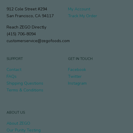
912 Cole Street #294
My Account
San Francisco, CA 94117
Track My Order
Reach ZEGO Directly
(415) 706-8094
customerservice@zegofoods.com
SUPPORT
GET IN TOUCH
Contact
Facebook
FAQs
Twitter
Shipping Questions
Instagram
Terms & Conditions
ABOUT US
About ZEGO
Our Purity Testing