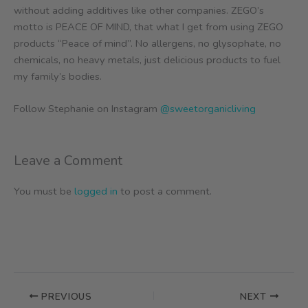
without adding additives like other companies. ZEGO’s
motto is PEACE OF MIND, that what I get from using ZEGO
products “Peace of mind”. No allergens, no glysophate, no
chemicals, no heavy metals, just delicious products to fuel
my family’s bodies.
Follow Stephanie on Instagram
@sweetorganicliving
Leave a Comment
You must be
logged in
to post a comment.
PREVIOUS
NEXT