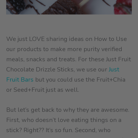
We just LOVE sharing ideas on How to Use
our products to make more purity verified
meals, snacks and treats. For these Just Fruit
Chocolate Drizzle Sticks, we use our
Just
Fruit Bars
but you could use the Fruit+Chia
or Seed+Fruit just as well.
But let’s get back to why they are awesome.
First, who doesn’t love eating things on a
stick? Right?? It’s so fun. Second, who