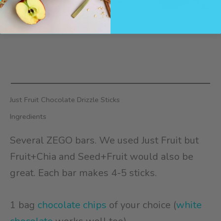
Drizzled Chocolate Looks Beautiful
Just Fruit Chocolate Drizzle Sticks
Ingredients
Several ZEGO bars. We used Just Fruit but
Fruit+Chia and Seed+Fruit would also be
great. Each bar makes 4-5 sticks.
1 bag
chocolate chips
of your choice (
white