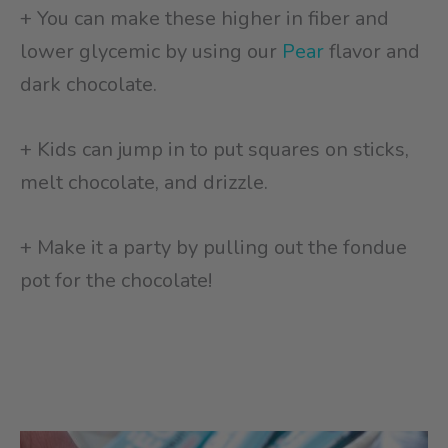
+ You can make these higher in fiber and
lower glycemic by using our
Pear
flavor and
dark chocolate.
+ Kids can jump in to put squares on sticks,
melt chocolate, and drizzle.
+ Make it a party by pulling out the fondue
pot for the chocolate!