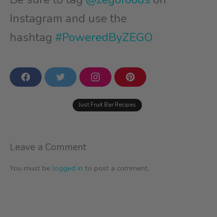
Instagram and use the
hashtag
#PoweredByZEGO
F
T
I
P
a
w
n
i
c
i
s
n
e
t
t
t
Just Fruit Bar Recipes
b
t
a
e
o
e
g
r
o
r
r
e
k
a
s
m
t
Leave a Comment
You must be
logged in
to post a comment.