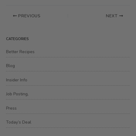
PREVIOUS
NEXT
CATEGORIES
Better Recipes
Blog
Insider Info
Job Posting,
Press
Today’s Deal