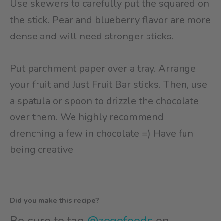
Use skewers to carefully put the squared on
the stick. Pear and blueberry flavor are more
dense and will need stronger sticks.
Put parchment paper over a tray. Arrange
your fruit and Just Fruit Bar sticks. Then, use
a spatula or spoon to drizzle the chocolate
over them. We highly recommend
drenching a few in chocolate =) Have fun
being creative!
Did you make this recipe?
Be sure to tag
@zegofoods
on