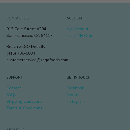
CONTACT US
ACCOUNT
912 Cole Street #294
My Account
San Francisco, CA 94117
Track My Order
Reach ZEGO Directly
(415) 706-8094
customerservice@zegofoods.com
SUPPORT
GET IN TOUCH
Contact
Facebook
FAQs
Twitter
Shipping Questions
Instagram
Terms & Conditions