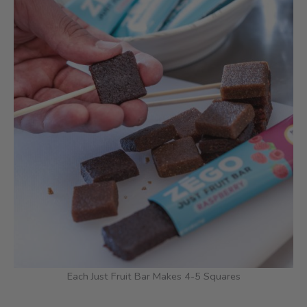
Each Just Fruit Bar Makes 4-5 Squares