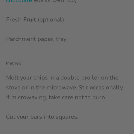
chocolate
works well too)
Fresh
Fruit
(optional)
Parchment paper, tray
Method
Melt your chips in a double broiler on the
stove or in the microwave. Stir occasionally.
If microwaving, take care not to burn.
Cut your bars into squares.