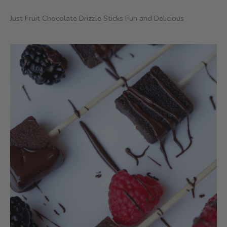
Just Fruit Chocolate Drizzle Sticks Fun and Delicious