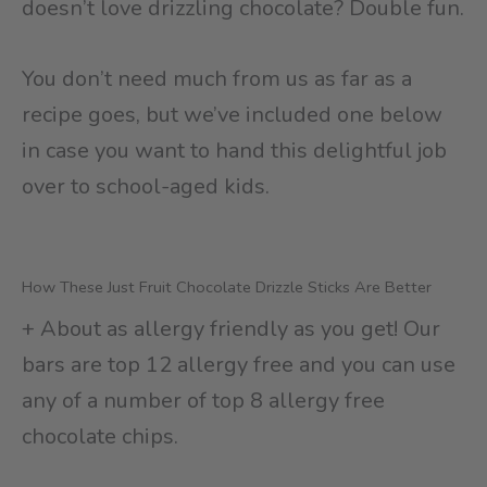
doesn’t love drizzling chocolate? Double fun.
You don’t need much from us as far as a
recipe goes, but we’ve included one below
in case you want to hand this delightful job
over to school-aged kids.
How These Just Fruit Chocolate Drizzle Sticks Are Better
+ About as allergy friendly as you get! Our
bars are top 12 allergy free and you can use
any of a number of top 8 allergy free
chocolate chips.