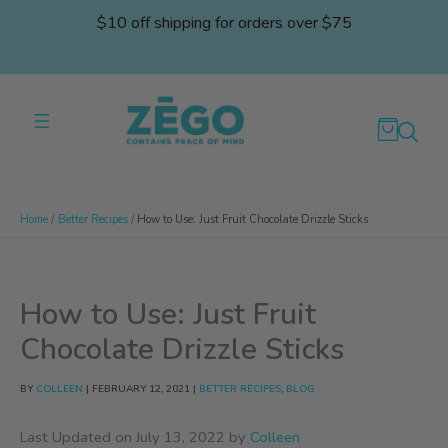
Skip
$10 off shipping for orders over $75
to
content
Home
Better Recipes
How to Use: Just Fruit Chocolate Drizzle Sticks
How to Use: Just Fruit
Chocolate Drizzle Sticks
BY
COLLEEN
|
FEBRUARY 12, 2021
|
BETTER RECIPES
,
BLOG
Last Updated on July 13, 2022 by
Colleen