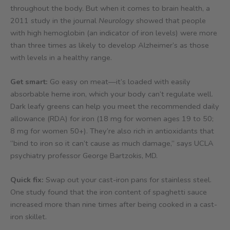
throughout the body. But when it comes to brain health, a
2011 study in the journal
Neurology
showed that people
with high hemoglobin (an indicator of iron levels) were more
than three times as likely to develop Alzheimer’s as those
with levels in a healthy range.
Get smart:
Go easy on meat—it’s loaded with easily
absorbable heme iron, which your body can’t regulate well.
Dark leafy greens can help you meet the recommended daily
allowance (RDA) for iron (18 mg for women ages 19 to 50;
8 mg for women 50+). They’re also rich in antioxidants that
“bind to iron so it can’t cause as much damage,” says UCLA
psychiatry professor George Bartzokis, MD.
Quick fix:
Swap out your cast-iron pans for stainless steel.
One study found that the iron content of spaghetti sauce
increased more than nine times after being cooked in a cast-
iron skillet.