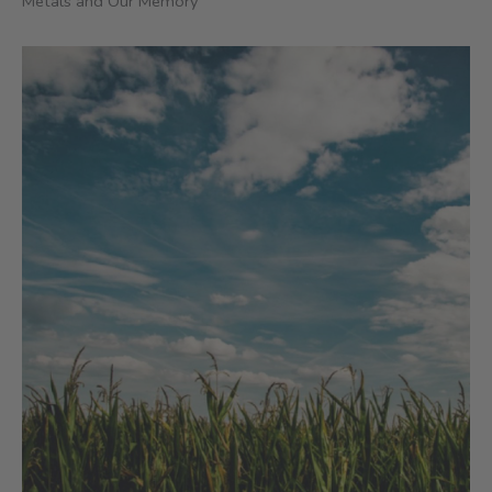
Metals and Our Memory