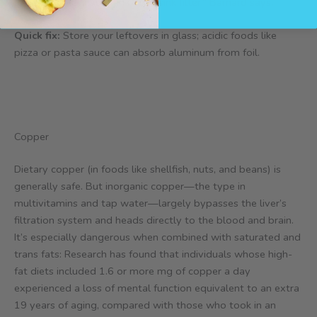
undetectable, install an under-sink filter,” Barnard says.
Quick fix:
Store your leftovers in glass; acidic foods like
pizza or pasta sauce can absorb aluminum from foil.
Copper
Dietary copper (in foods like shellfish, nuts, and beans) is
generally safe. But inorganic copper—the type in
multivitamins and tap water—largely bypasses the liver’s
filtration system and heads directly to the blood and brain.
It’s especially dangerous when combined with saturated and
trans fats: Research has found that individuals whose high-
fat diets included 1.6 or more mg of copper a day
experienced a loss of mental function equivalent to an extra
19 years of aging, compared with those who took in an