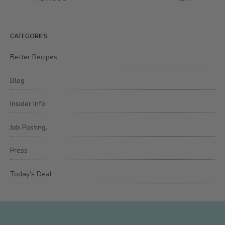
CATEGORIES
Better Recipes
Blog
Insider Info
Job Posting,
Press
Today’s Deal