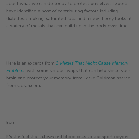
about what we can do today to protect ourselves. Experts
have identified a host of contributing factors including
diabetes, smoking, saturated fats, and a new theory looks at
a variety of metals that can build up in the body over time.
Here is an excerpt from
3 Metals That Might Cause Memory
Problems
with some simple swaps that can help shield your
brain and protect your memory from Leslie Goldman shared
from Oprah.com.
Iron
It’s the fuel that allows red blood cells to transport oxygen