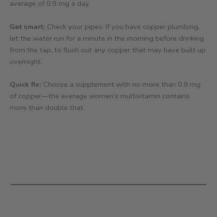
average of 0.9 mg a day.
Get smart:
Check your pipes. If you have copper plumbing,
let the water run for a minute in the morning before drinking
from the tap, to flush out any copper that may have built up
overnight.
Quick fix:
Choose a supplement with no more than 0.9 mg
of copper—the average women’s multivitamin contains
more than double that.