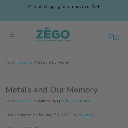
Skip
$10 off shipping for orders over $75
to
content
Home
Insider Info
Metals and Our Memory
Metals and Our Memory
BY
LISA BORDEN
|
JANUARY 30, 2021
|
BLOG
,
INSIDER INFO
Last Updated on January 30, 2021 by
Colleen