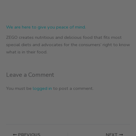
We are here to give you peace of mind.
ZEGO creates nutritious and delicious food that fits most
special diets and advocates for the consumers’ right to know
what is in their food.
Leave a Comment
You must be
logged in
to post a comment.
PREVIOUS
NEXT