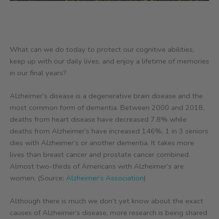
What can we do today to protect our cognitive abilities,
keep up with our daily lives, and enjoy a lifetime of memories
in our final years?
Alzheimer’s disease is a degenerative brain disease and the
most common form of dementia. Between 2000 and 2018,
deaths from heart disease have decreased 7.8% while
deaths from Alzheimer’s have increased 146%. 1 in 3 seniors
dies with Alzheimer’s or another dementia. It takes more
lives than breast cancer and prostate cancer combined.
Almost two-thirds of Americans with Alzheimer’s are
women. (Source:
Alzheimer’s Association
)
Although there is much we don’t yet know about the exact
causes of Alzheimer’s disease, more research is being shared