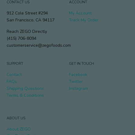
CONTACT US
ACCOUNT
912 Cole Street #294
My Account
San Francisco, CA 94117
Track My Order
Reach ZEGO Directly
(415) 706-8094
customerservice@zegofoods.com
SUPPORT
GET IN TOUCH
Contact
Facebook
FAQs
Twitter
Shipping Questions
Instagram
Terms & Conditions
ABOUT US
About ZEGO