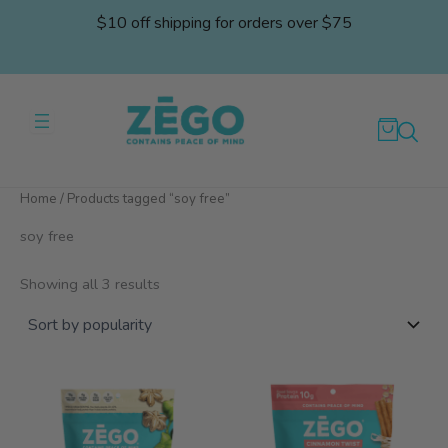
Skip
$10 off shipping for orders over $75
to
content
Home
/ Products tagged “soy free”
soy free
Sorted
Showing all 3 results
by
popularity