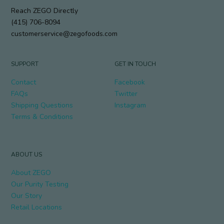
Reach ZEGO Directly
(415) 706-8094
customerservice@zegofoods.com
SUPPORT
GET IN TOUCH
Contact
Facebook
FAQs
Twitter
Shipping Questions
Instagram
Terms & Conditions
ABOUT US
About ZEGO
Our Purity Testing
Our Story
Retail Locations