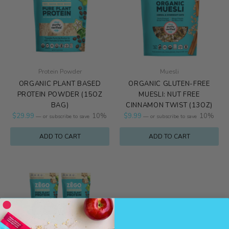
Protein Powder
Muesli
ORGANIC PLANT BASED
ORGANIC GLUTEN-FREE
PROTEIN POWDER (15OZ
MUESLI: NUT FREE
BAG)
CINNAMON TWIST (13OZ)
$
29.99
10%
$
9.99
10%
—
or subscribe to save
—
or subscribe to save
ADD TO CART
ADD TO CART