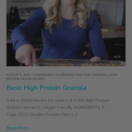
AUGUST 9, 2020
/
5-INGREDIENT
,
ALLERGIENS
,
FWD FUEL
,
GRANOLA
,
HIGH
PROTEIN
,
VEGAN RECIPES
Basic High Protein Granola
Add in ZEGO Mix-Ins for variety & YUM! High-Protein
Granola Serves 6 | Vegan Friendly INGREDIENTS 3-
Cups ZEGO Double Protein Oats […]
Basic
Read Post »