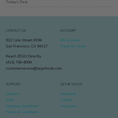
Today’s Deal
CONTACT US
ACCOUNT
912 Cole Street #294
My Account
San Francisco, CA 94117
Track My Order
Reach ZEGO Directly
(415) 706-8094
customerservice@zegofoods.com
SUPPORT
GET IN TOUCH
Contact
Facebook
FAQs
Twitter
Shipping Questions
Instagram
Terms & Conditions