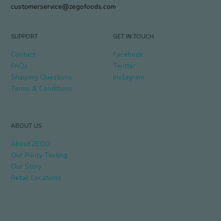
customerservice@zegofoods.com
SUPPORT
GET IN TOUCH
Contact
Facebook
FAQs
Twitter
Shipping Questions
Instagram
Terms & Conditions
ABOUT US
About ZEGO
Our Purity Testing
Our Story
Retail Locations