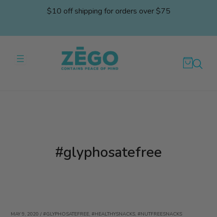
Skip
$10 off shipping for orders over $75
to
content
#glyphosatefree
MAY 9, 2020
/
#GLYPHOSATEFREE
,
#HEALTHYSNACKS
,
#NUTFREESNACKS