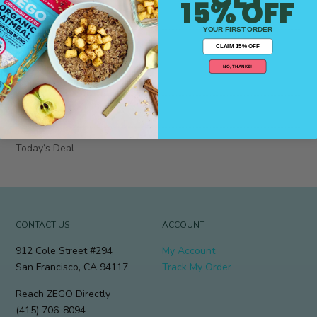
15% OFF
Blog
YOUR FIRST ORDER
Insider Info
CLAIM 15% OFF
NO, THANKS!
Job Posting,
Press
Today’s Deal
CONTACT US
ACCOUNT
912 Cole Street #294
My Account
San Francisco, CA 94117
Track My Order
Reach ZEGO Directly
(415) 706-8094