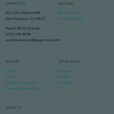
CONTACT US
ACCOUNT
912 Cole Street #294
My Account
San Francisco, CA 94117
Track My Order
Reach ZEGO Directly
(415) 706-8094
customerservice@zegofoods.com
SUPPORT
GET IN TOUCH
Contact
Facebook
FAQs
Twitter
Shipping Questions
Instagram
Terms & Conditions
ABOUT US