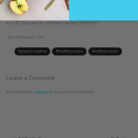
ins trail mix and nutrition bars. All products are gluten free,
peanut free, tree nut free, dairy free, soy free, sesame free,
glyphosate free, lupin free, and sulfite free. ZEGO is certified
as a B Corp and as Women Owned (WBENC).
San Francisco, CA
#glyphosatefree
#healthysnacks
#nutfreesnacks
Leave a Comment
You must be
logged in
to post a comment.