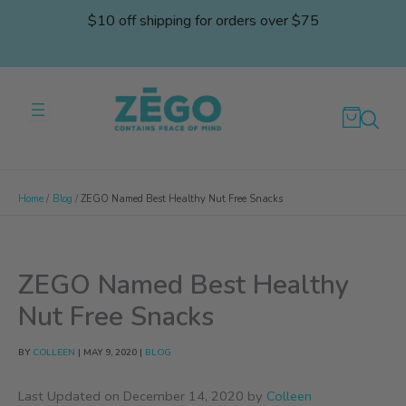
Skip
$10 off shipping for orders over $75
to
content
Home
Blog
ZEGO Named Best Healthy Nut Free Snacks
ZEGO Named Best Healthy
Nut Free Snacks
BY
COLLEEN
|
MAY 9, 2020
|
BLOG
Last Updated on December 14, 2020 by
Colleen