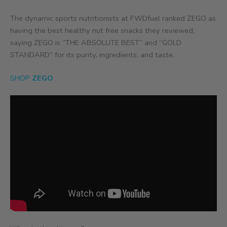
The dynamic sports nutritionists
at FWDfuel ranked ZEGO as
having the best healthy nut free snacks they reviewed,
saying ZEGO is “THE ABSOLUTE BEST” and “GOLD
STANDARD” for its purity, ingredients, and taste.
SHOP
ZEGO