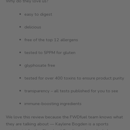
Why do they love us?
easy to digest
delicious
free of the top 12 allergens
tested to 5PPM for gluten
glyphosate free
tested for over 400 toxins to ensure product purity
transparency – all tests published for you to see
immune-boosting ingredients
We love this review because the FWDfuel team knows what
they are talking about — Kaylene Bogden is a sports