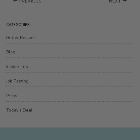
PREVIOUS
NEXT
CATEGORIES
Better Recipes
Blog
Insider Info
Job Posting,
Press
Today’s Deal