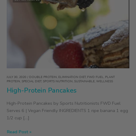
JULY 30, 2020
/
DOUBLE PROTEIN
,
ELIMINATION DIET
,
FWD FUEL
,
PLANT
PROTEIN
,
SPECIAL DIET
,
SPORTS NUTRITION
,
SUSTAINABLE
,
WELLNESS
High-Protein Pancakes
High-Protein Pancakes by Sports Nutritionists FWD Fuel
Serves 6 | Vegan Friendly INGREDIENTS 1 ripe banana 1 egg
1/2 cup […]
High-
Read Post »