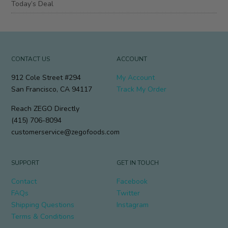
Today’s Deal
CONTACT US
ACCOUNT
912 Cole Street #294
My Account
San Francisco, CA 94117
Track My Order
Reach ZEGO Directly
(415) 706-8094
customerservice@zegofoods.com
SUPPORT
GET IN TOUCH
Contact
Facebook
FAQs
Twitter
Shipping Questions
Instagram
Terms & Conditions