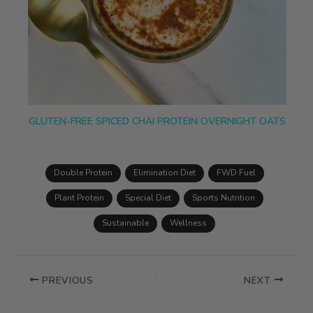
GLUTEN-FREE SPICED CHAI PROTEIN OVERNIGHT OATS
Double Protein
Elimination Diet
FWD Fuel
Plant Protein
Special Diet
Sports Nutrition
Sustainable
Wellness
PREVIOUS
NEXT