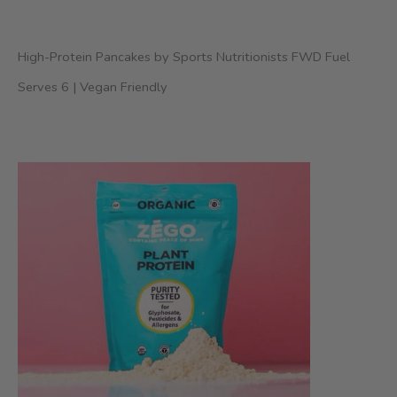
High-Protein Pancakes by Sports Nutritionists FWD Fuel
Serves 6 | Vegan Friendly