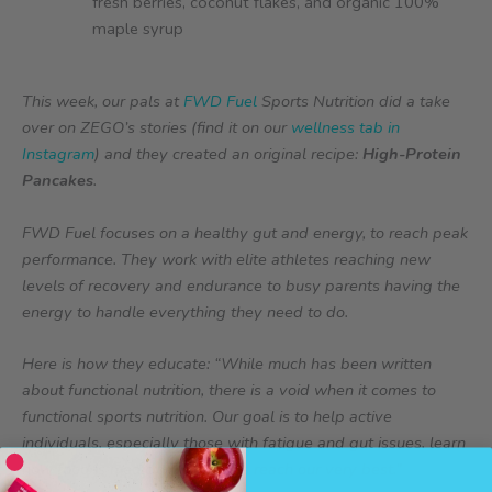
fresh berries, coconut flakes, and organic 100%
maple syrup
This week, our pals at
FWD Fuel
Sports Nutrition did a take
over on ZEGO’s stories (find it on our
wellness tab in
Instagram
) and they created an original recipe:
High-Protein
Pancakes
.
FWD Fuel focuses on a healthy gut and energy, to reach peak
performance. They work with elite athletes reaching new
levels of recovery and endurance to busy parents having the
energy to handle everything they need to do.
Here is how they educate: “While much has been written
about functional nutrition, there is a void when it comes to
functional sports nutrition. Our goal is to help active
individuals, especially those with fatigue and gut issues, learn
how food is medicine to help us reach our very best.”