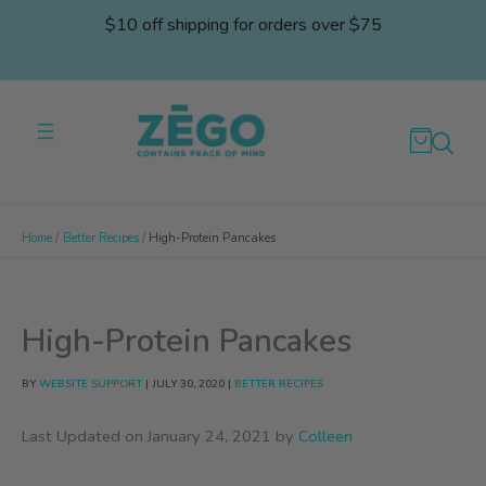
Skip
$10 off shipping for orders over $75
to
content
Home
Better Recipes
High-Protein Pancakes
High-Protein Pancakes
BY
WEBSITE SUPPORT
|
JULY 30, 2020
|
BETTER RECIPES
Last Updated on January 24, 2021 by
Colleen