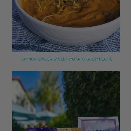
PUMPKIN GINGER SWEET POTATO SOUP RECIPE