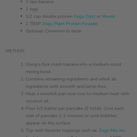
1 ripe banana
1 egg
1/2 cup double protein
Zego Oats
or
Muesli
2 TBSP
Zego Plant Protein Powder
Optional: Cinnamon to taste
METHOD
Using a fork mash banana into a medium-sized
mixing bowl
Combine remaining ingredients and whisk all
ingredients until smooth and lump-free
Heat a nonstick pan over low to medium heat with
coconut oil.
Pour 1/2 batter per pancake (2 total). Cool each
side of pancake 1-2 minutes or until bubbles
appear on the surface.
Top with favorite toppings such as:
Zego Mix-ins
,