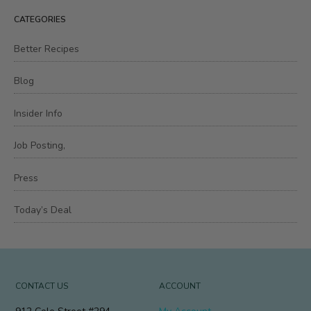
CATEGORIES
Better Recipes
Blog
Insider Info
Job Posting,
Press
Today’s Deal
CONTACT US
ACCOUNT