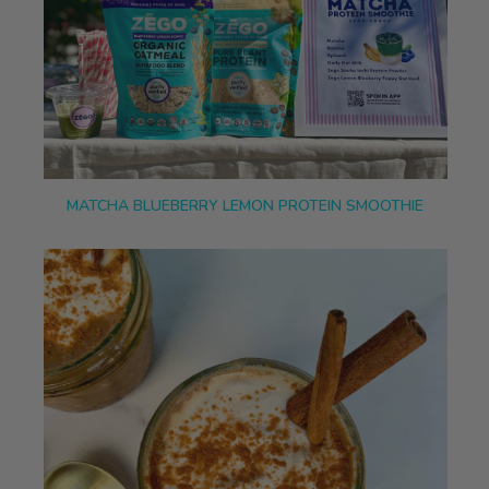
MATCHA BLUEBERRY LEMON PROTEIN SMOOTHIE