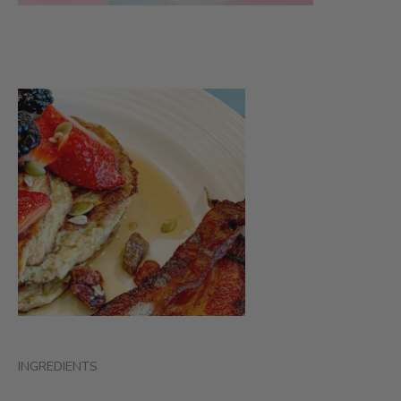
INGREDIENTS