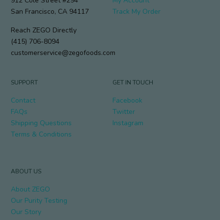
912 Cole Street #294
My Account
San Francisco, CA 94117
Track My Order
Reach ZEGO Directly
(415) 706-8094
customerservice@zegofoods.com
SUPPORT
GET IN TOUCH
Contact
Facebook
FAQs
Twitter
Shipping Questions
Instagram
Terms & Conditions
ABOUT US
About ZEGO
Our Purity Testing
Our Story