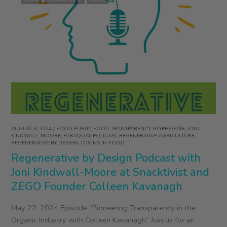
AUGUST 9, 2024
/
FOOD PURITY
,
FOOD TRANSPARENCY
,
GLYPHOSATE
,
JONI
KINDWALL-MOORE
,
PARAQUAT
,
PODCAST
,
REGENERATIVE AGRICULTURE
,
REGENERATIVE BY DESIGN
,
TOXINS IN FOOD
Regenerative by Design Podcast with
Joni Kindwall-Moore at Snacktivist and
ZEGO Founder Colleen Kavanagh
May 22, 2024 Episode “Pioneering Transparency in the
Organic Industry with Colleen Kavanagh“ Join us for an