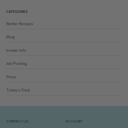
Episode
CATEGORIES
Better Recipes
Blog
Insider Info
Job Posting,
Press
Today’s Deal
CONTACT US
ACCOUNT