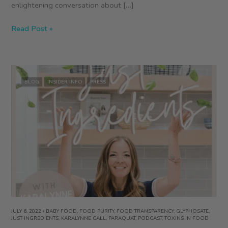
enlightening conversation about […]
Regenerative
Read Post »
by
Design
Podcast
with
BLOG
INSIDER INFO
PRESS
Joni
Kindwall-
Moore
at
Snacktivist
and
ZEGO
Founder
Colleen
Kavanagh
JULY 6, 2022
/
BABY FOOD
,
FOOD PURITY
,
FOOD TRANSPARENCY
,
GLYPHOSATE
,
JUST INGREDIENTS
,
KARALYNNE CALL
,
PARAQUAT
,
PODCAST
,
TOXINS IN FOOD