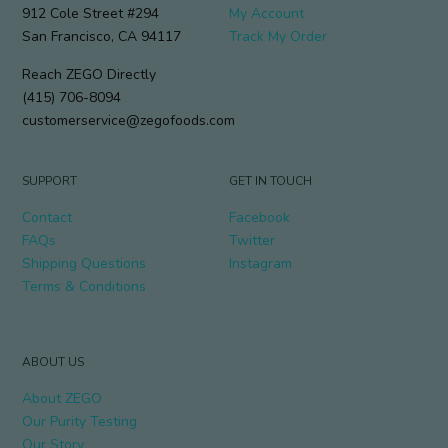
912 Cole Street #294
My Account
San Francisco, CA 94117
Track My Order
Reach ZEGO Directly
(415) 706-8094
customerservice@zegofoods.com
SUPPORT
GET IN TOUCH
Contact
Facebook
FAQs
Twitter
Shipping Questions
Instagram
Terms & Conditions
ABOUT US
About ZEGO
Our Purity Testing
Our Story