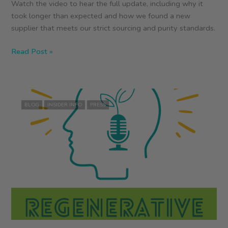
Watch the video to hear the full update, including why it
took longer than expected and how we found a new
supplier that meets our strict sourcing and purity standards.
Food
Read Post »
Gossip:
ZEGO
Pure
Plant
BLOG
INSIDER INFO
PRESS
Protein
Powder
Update