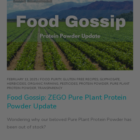
FEBRUARY 13, 2025
/
FOOD PURITY
,
GLUTEN FREE RECIPES
,
GLYPHOSATE
,
HERBICIDES
,
ORGANIC FARMING
,
PESTICIDES
,
PROTEIN POWDER
,
PURE PLANT
PROTEIN POWDER
,
TRANSPARENCY
Food Gossip: ZEGO Pure Plant Protein
Powder Update
Wondering why our beloved Pure Plant Protein Powder has
been out of stock?