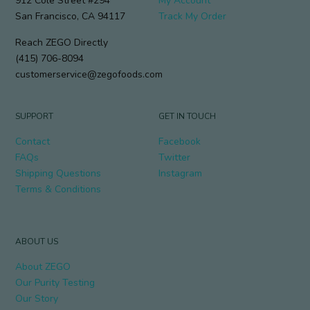
912 Cole Street #294
My Account
San Francisco, CA 94117
Track My Order
Reach ZEGO Directly
(415) 706-8094
customerservice@zegofoods.com
SUPPORT
GET IN TOUCH
Contact
Facebook
FAQs
Twitter
Shipping Questions
Instagram
Terms & Conditions
ABOUT US
About ZEGO
Our Purity Testing
Our Story