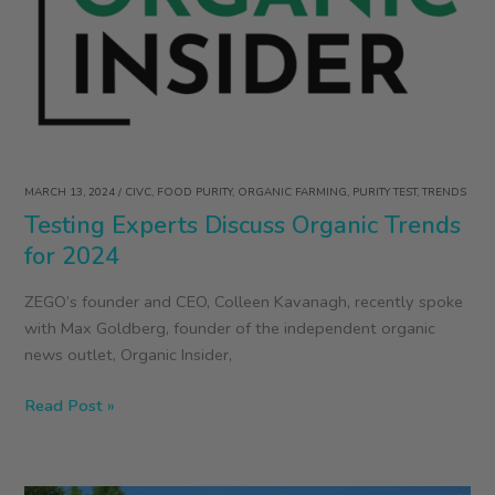
at
Snacktivist
and
ZEGO
Founder
Colleen
Kavanagh
MARCH 13, 2024
/
CIVC
,
FOOD PURITY
,
ORGANIC FARMING
,
PURITY TEST
,
TRENDS
Testing Experts Discuss Organic Trends
for 2024
ZEGO’s founder and CEO, Colleen Kavanagh, recently spoke
with Max Goldberg, founder of the independent organic
news outlet, Organic Insider,
Testing
Read Post »
Experts
Discuss
Organic