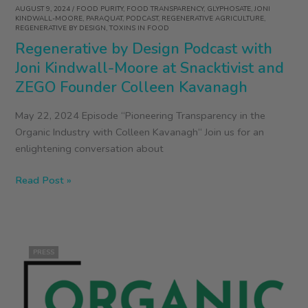
AUGUST 9, 2024
/
FOOD PURITY
,
FOOD TRANSPARENCY
,
GLYPHOSATE
,
JONI
KINDWALL-MOORE
,
PARAQUAT
,
PODCAST
,
REGENERATIVE AGRICULTURE
,
REGENERATIVE BY DESIGN
,
TOXINS IN FOOD
Regenerative by Design Podcast with
Joni Kindwall-Moore at Snacktivist and
ZEGO Founder Colleen Kavanagh
May 22, 2024 Episode “Pioneering Transparency in the
Organic Industry with Colleen Kavanagh“ Join us for an
enlightening conversation about
Regenerative
Read Post »
by
Design
Podcast
with
PRESS
Joni
Kindwall-
Moore