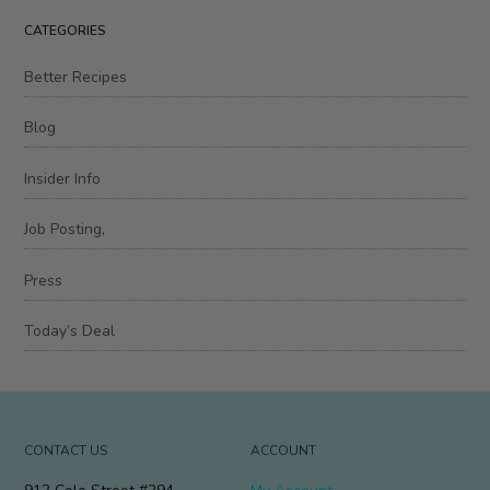
CATEGORIES
Better Recipes
Blog
Insider Info
Job Posting,
Press
Today’s Deal
CONTACT US
ACCOUNT