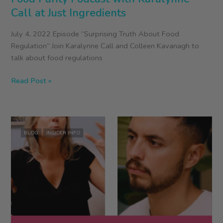
Call at Just Ingredients
July 4, 2022 Episode “Surprising Truth About Food
Regulation” Join Karalynne Call and Colleen Kavanagh to
talk about food regulations
Food
Read Post »
Purity
Podcast
with
Karalynne
BLOG
INSIDER INFO
Call
at
Just
Ingredients