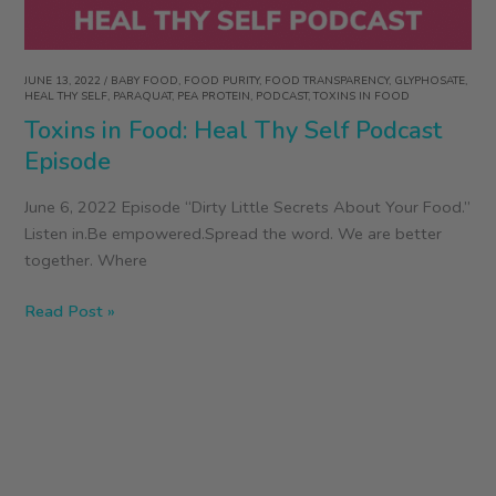
JUNE 13, 2022
/
BABY FOOD
,
FOOD PURITY
,
FOOD TRANSPARENCY
,
GLYPHOSATE
,
HEAL THY SELF
,
PARAQUAT
,
PEA PROTEIN
,
PODCAST
,
TOXINS IN FOOD
Toxins in Food: Heal Thy Self Podcast
Episode
June 6, 2022 Episode “Dirty Little Secrets About Your Food.”
Listen in.Be empowered.Spread the word. We are better
together. Where
Toxins
Read Post »
in
Food:
Heal
Thy
Self
Podcast
Episode