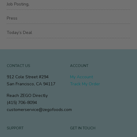
Job Posting,
Press
Today’s Deal
CONTACT US
ACCOUNT
912 Cole Street #294
My Account
San Francisco, CA 94117
Track My Order
Reach ZEGO Directly
(415) 706-8094
customerservice@zegofoods.com
SUPPORT
GET IN TOUCH