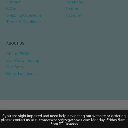
Contact
Facebook
FAQs
Twitter
Shipping Questions
Instagram
Terms & Conditions
ABOUT US
About ZEGO
Our Purity Testing
Our Story
Retail Locations
Copyright © 2020 ZEGO Foods. All rights reserved.
If you are sight impaired and need help navigating our website or ordering,
please contact us at
Monday-Friday 9am-
customerservice@zegofoods.com
3pm PT.
Dismiss