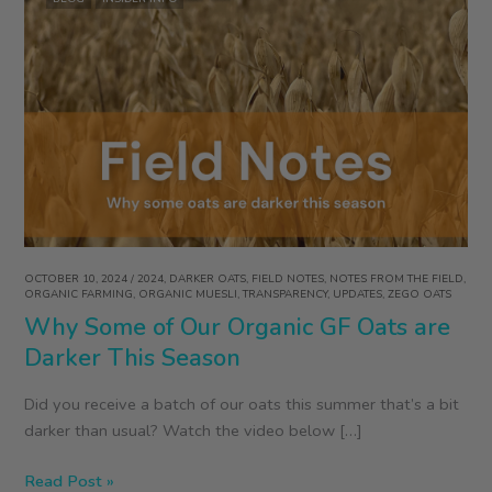
OCTOBER 10, 2024
/
2024
,
DARKER OATS
,
FIELD NOTES
,
NOTES FROM THE FIELD
,
ORGANIC FARMING
,
ORGANIC MUESLI
,
TRANSPARENCY
,
UPDATES
,
ZEGO OATS
Why Some of Our Organic GF Oats are
Darker This Season
Did you receive a batch of our oats this summer that’s a bit
darker than usual? Watch the video below […]
Why
Read Post »