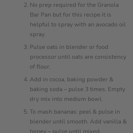
No prep required for the Granola
Bar Pan but for this recipe it is
helpful to spray with an avocado oil
spray.⁠
Pulse oats in blender or food
processor until oats are consistency
of flour.
Add in cocoa, baking powder &
baking soda – pulse 3 times. Empty
dry mix into medium bowl.⁠
To mash bananas: peel & pulse in
blender until smooth. Add vanilla &
honey – pulse until mixed.