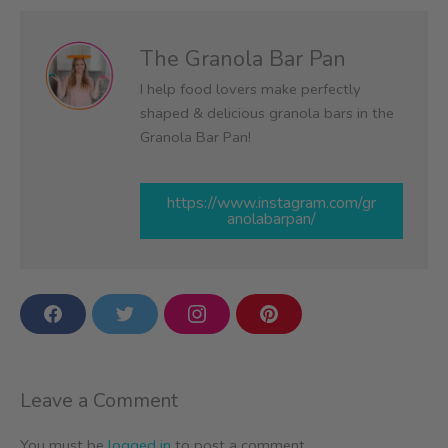
The Granola Bar Pan
I help food lovers make perfectly
shaped & delicious granola bars in the
Granola Bar Pan!
https://www.instagram.com/gr
anolabarpan/
F
T
I
P
a
w
n
i
c
i
s
n
e
t
t
t
b
t
a
e
o
e
g
r
Leave a Comment
o
r
r
e
k
a
s
m
t
You must be
logged in
to post a comment.