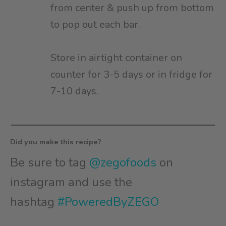
from center & push up from bottom
to pop out each bar.
Store in airtight container on
counter for 3-5 days or in fridge for
7-10 days. ⁠
Did you make this recipe?
Be sure to tag
@zegofoods
on
instagram and use the
hashtag
#PoweredByZEGO