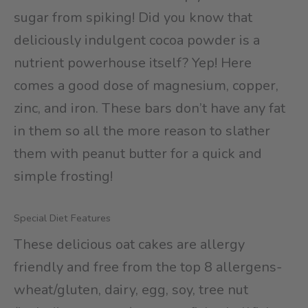
sugar from spiking! Did you know that
deliciously indulgent cocoa powder is a
nutrient powerhouse itself? Yep! Here
comes a good dose of magnesium, copper,
zinc, and iron. These bars don’t have any fat
in them so all the more reason to slather
them with peanut butter for a quick and
simple frosting!
Special Diet Features
These delicious oat cakes are allergy
friendly and free from the top 8 allergens-
wheat/gluten, dairy, egg, soy, tree nut