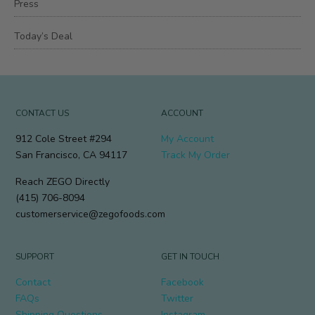
Press
Today’s Deal
CONTACT US
ACCOUNT
912 Cole Street #294
My Account
San Francisco, CA 94117
Track My Order
Reach ZEGO Directly
(415) 706-8094
customerservice@zegofoods.com
SUPPORT
GET IN TOUCH
Contact
Facebook
FAQs
Twitter
Shipping Questions
Instagram