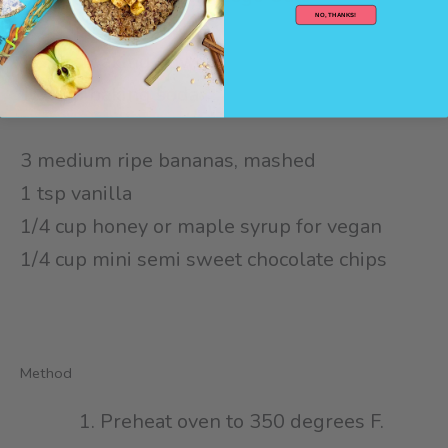
NO, THANKS!
1/2 cup cocoa powder⁠
1/2 tsp baking powder⁠
1/2 tsp baking soda⁠
3 medium ripe bananas, mashed⁠
1 tsp vanilla⁠
1/4 cup honey⁠ or maple syrup for vegan
1/4 cup mini semi sweet chocolate chips⁠
Method
Preheat oven to 350 degrees F.⁠