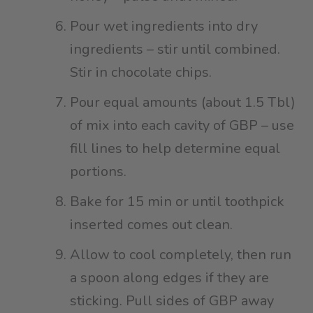
Pour wet ingredients into dry
ingredients – stir until combined.
Stir in chocolate chips⁠.
Pour equal amounts (about 1.5 Tbl)
of mix into each cavity of GBP – use
fill lines to help determine equal
portions.⁠
Bake for 15 min or until toothpick
inserted comes out clean.⁠
Allow to cool completely, then run
a spoon along edges if they are
sticking. Pull sides of GBP away