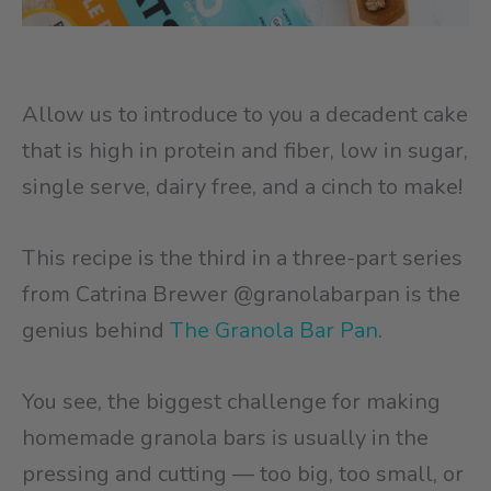
Allow us to introduce to you a decadent cake
that is high in protein and fiber, low in sugar,
single serve, dairy free, and a cinch to make!
This recipe is the third in a three-part series
from Catrina Brewer @granolabarpan is the
genius behind
The Granola Bar Pan
.
You see, the biggest challenge for making
homemade granola bars is usually in the
pressing and cutting — too big, too small, or