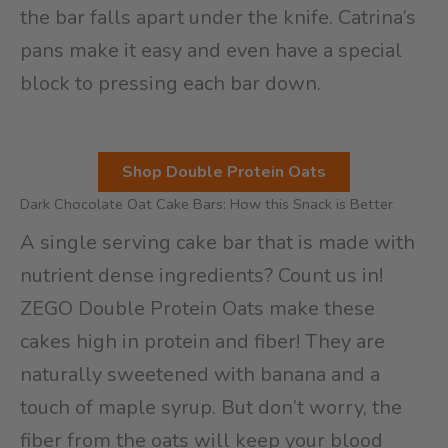
the bar falls apart under the knife. Catrina’s
pans make it easy and even have a special
block to pressing each bar down.
Shop Double Protein Oats
Dark Chocolate Oat Cake Bars: How this Snack is Better
A single serving cake bar that is made with
nutrient dense ingredients? Count us in!
ZEGO Double Protein Oats make these
cakes high in protein and fiber! They are
naturally sweetened with banana and a
touch of maple syrup. But don’t worry, the
fiber from the oats will keep your blood