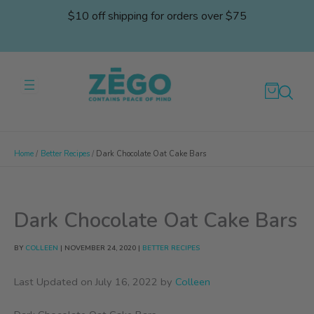
Skip
$10 off shipping for orders over $75
to
content
Home
Better Recipes
Dark Chocolate Oat Cake Bars
Dark Chocolate Oat Cake Bars
BY
COLLEEN
|
NOVEMBER 24, 2020
|
BETTER RECIPES
Last Updated on July 16, 2022 by
Colleen