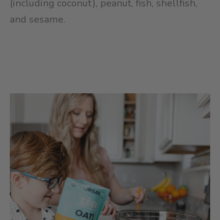
(including coconut), peanut, fish, shellfish,
and sesame.