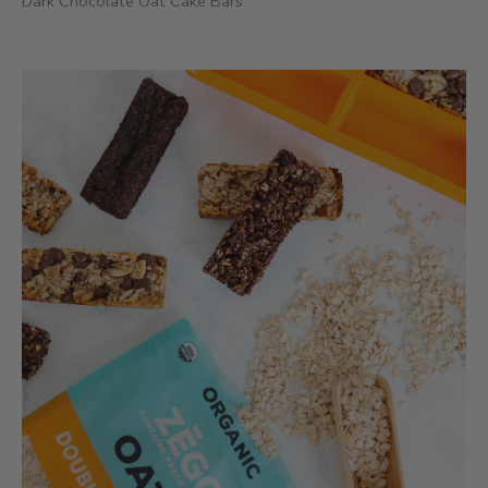
Dark Chocolate Oat Cake Bars