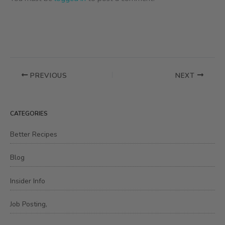
PREVIOUS
NEXT
CATEGORIES
Better Recipes
Blog
Insider Info
Job Posting,