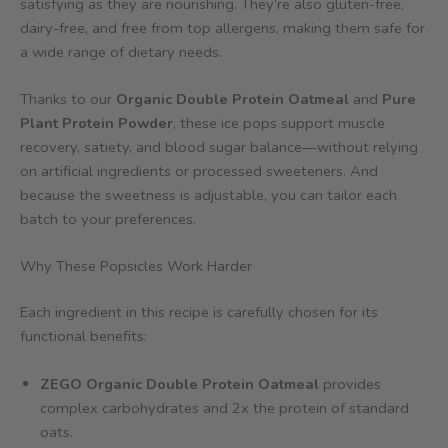
satisfying as they are nourishing. They’re also gluten-free,
dairy-free, and free from top allergens, making them safe for
a wide range of dietary needs.
Thanks to our
Organic Double Protein Oatmeal
and
Pure
Plant Protein Powder
, these ice pops support muscle
recovery, satiety, and blood sugar balance—without relying
on artificial ingredients or processed sweeteners. And
because the sweetness is adjustable, you can tailor each
batch to your preferences.
Why These Popsicles Work Harder
Each ingredient in this recipe is carefully chosen for its
functional benefits:
ZEGO Organic Double Protein Oatmeal
provides
complex carbohydrates and 2x the protein of standard
oats.