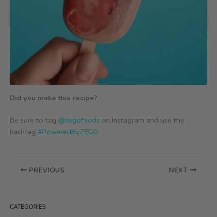
Did you make this recipe?
Be sure to tag
@zegofoods
on Instagram and use the
hashtag
#PoweredByZEGO
PREVIOUS
NEXT
CATEGORIES