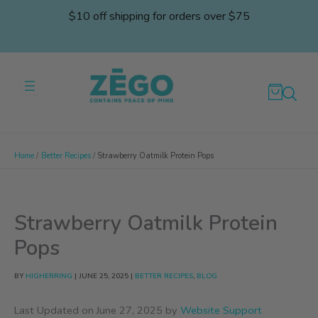
Skip
$10 off shipping for orders over $75
to
content
Home
Better Recipes
Strawberry Oatmilk Protein Pops
Strawberry Oatmilk Protein
Pops
BY
HIGHERRING
|
JUNE 25, 2025
|
BETTER RECIPES
,
BLOG
Last Updated on June 27, 2025 by
Website Support