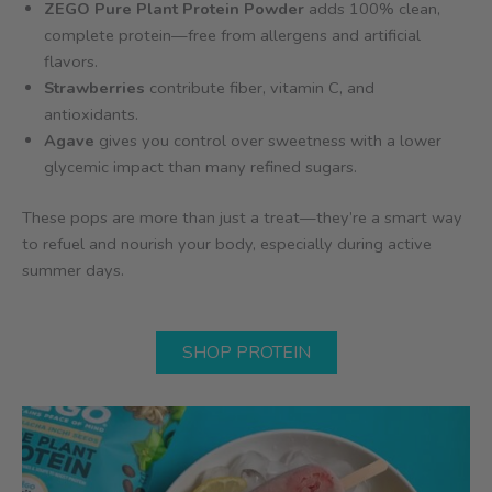
ZEGO Pure Plant Protein Powder
adds 100% clean,
complete protein—free from allergens and artificial
flavors.
Strawberries
contribute fiber, vitamin C, and
antioxidants.
Agave
gives you control over sweetness with a lower
glycemic impact than many refined sugars.
These pops are more than just a treat—they’re a smart way
to refuel and nourish your body, especially during active
summer days.
SHOP PROTEIN