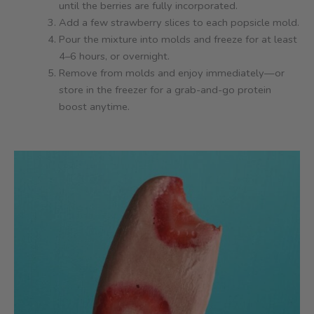
until the berries are fully incorporated.
Add a few strawberry slices to each popsicle mold.
Pour the mixture into molds and freeze for at least
4–6 hours, or overnight.
Remove from molds and enjoy immediately—or
store in the freezer for a grab-and-go protein
boost anytime.