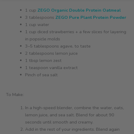
1 cup
ZEGO Organic Double Protein Oatmeal
3 tablespoons
ZEGO Pure Plant Protein Powder
1 cup water
1 cup diced strawberries + a few slices for layering
in popsicle molds
3–5 tablespoons agave, to taste
2 tablespoons lemon juice
1 tbsp lemon zest
1 teaspoon vanilla extract
Pinch of sea salt
To Make:
In a high-speed blender, combine the water, oats,
lemon juice, and sea salt. Blend for about 90
seconds until smooth and creamy.
Add in the rest of your ingredients. Blend again