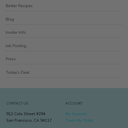
Better Recipes
Blog
Insider Info
Job Posting,
Press
Today’s Deal
CONTACT US
ACCOUNT
912 Cole Street #294
My Account
San Francisco, CA 94117
Track My Order