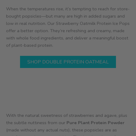
When the temperatures rise, it’s tempting to reach for store-
bought popsicles—but many are high in added sugars and
low in real nutrition. Our Strawberry Oatmilk Protein Ice Pops
offer a better option. They’re refreshing and creamy, made
with whole food ingredients, and deliver a meaningful boost
of plant-based protein.
SHOP DOUBLE PROTEIN OATMEAL
With the natural sweetness of strawberries and agave, plus
the subtle nuttiness from our
Pure Plant Protein Powder
(made without any actual nuts), these popsicles are as