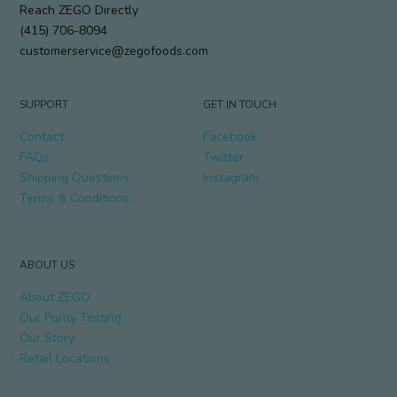
Reach ZEGO Directly
(415) 706-8094
customerservice@zegofoods.com
SUPPORT
GET IN TOUCH
Contact
Facebook
FAQs
Twitter
Shipping Questions
Instagram
Terms & Conditions
ABOUT US
About ZEGO
Our Purity Testing
Our Story
Retail Locations