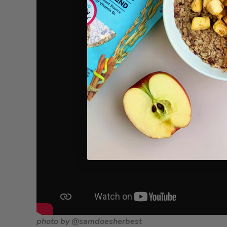
photo by @samdoesherbest