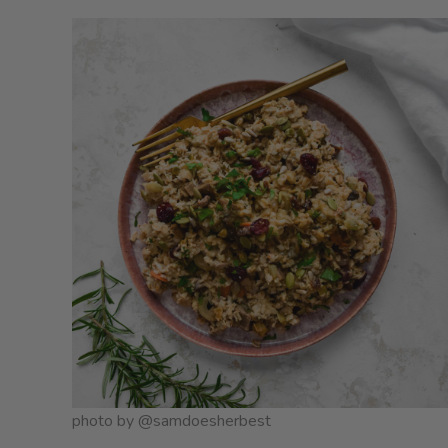
photo by @samdoesherbest