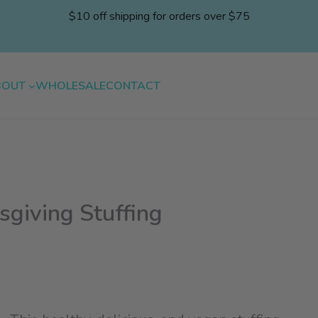
$10 off shipping for orders over $75
BOUT
WHOLESALE
CONTACT
giving Stuffing