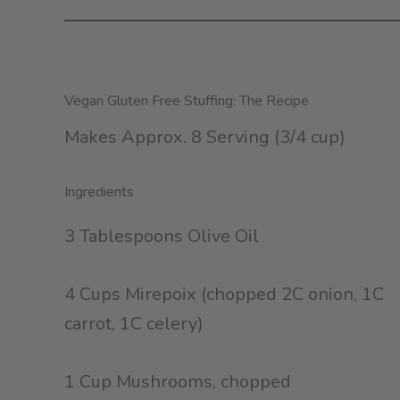
Vegan Gluten Free Stuffing: The Recipe
Makes Approx. 8 Serving (3/4 cup)
Ingredients
3 Tablespoons Olive Oil
4 Cups Mirepoix (chopped 2C onion, 1C
carrot, 1C celery)
1 Cup Mushrooms, chopped