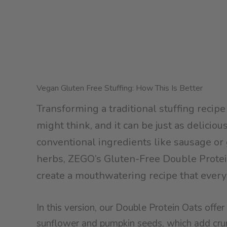
Vegan Gluten Free Stuffing: How This Is Better
Transforming a traditional stuffing recipe
might think, and it can be just as deliciou
conventional ingredients like sausage or g
herbs, ZEGO’s Gluten-Free Double Protein
create a mouthwatering recipe that every
In this version, our Double Protein Oats off
sunflower and pumpkin seeds, which add crun