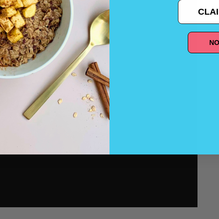
CLAI
NO