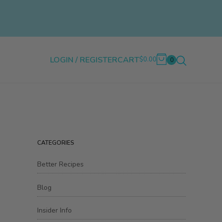
LOGIN / REGISTER
CART
$0.00
0
CATEGORIES
Better Recipes
Blog
Insider Info