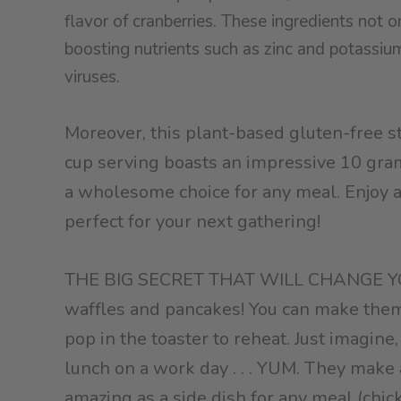
flavor of cranberries. These ingredients not o
boosting nutrients such as zinc and potassium,
viruses.
Moreover, this plant-based gluten-free st
cup serving boasts an impressive 10 gram
a wholesome choice for any meal. Enjoy a d
perfect for your next gathering!
THE BIG SECRET THAT WILL CHANGE YOU
waffles and pancakes! You can make them 
pop in the toaster to reheat. Just imagine
lunch on a work day . . . YUM. They make 
amazing as a side dish for any meal (chic