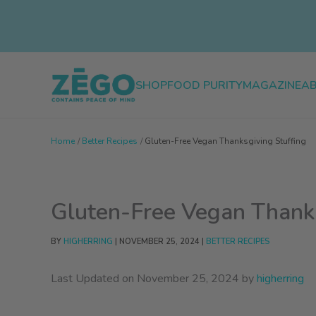
Skip
to
content
SHOP
FOOD PURITY
MAGAZINE
A
Home
Better Recipes
Gluten-Free Vegan Thanksgiving Stuffing
Gluten-Free Vegan Thanks
BY
HIGHERRING
|
NOVEMBER 25, 2024
|
BETTER RECIPES
Last Updated on November 25, 2024 by
higherring