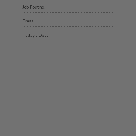
Job Posting,
Press
Today’s Deal