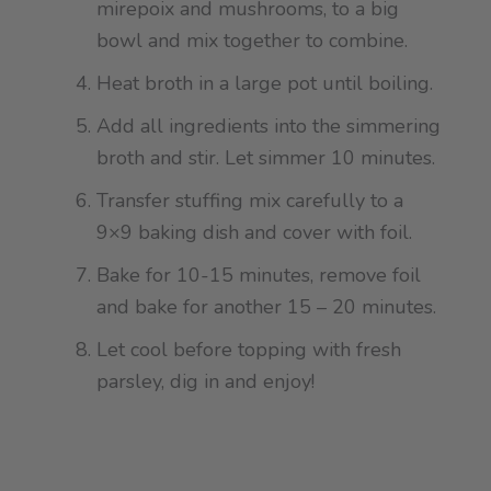
mirepoix and mushrooms, to a big
bowl and mix together to combine.
Heat broth in a large pot until boiling.
Add all ingredients into the simmering
broth and stir. Let simmer 10 minutes.
Transfer stuffing mix carefully to a
9×9 baking dish and cover with foil.
Bake for 10-15 minutes, remove foil
and bake for another 15 – 20 minutes.
Let cool before topping with fresh
parsley, dig in and enjoy!