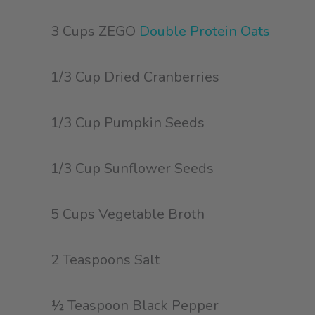
3 Cups ZEGO
Double Protein Oats
1/3 Cup Dried Cranberries
1/3 Cup Pumpkin Seeds
1/3 Cup Sunflower Seeds
5 Cups Vegetable Broth
2 Teaspoons Salt
½ Teaspoon Black Pepper