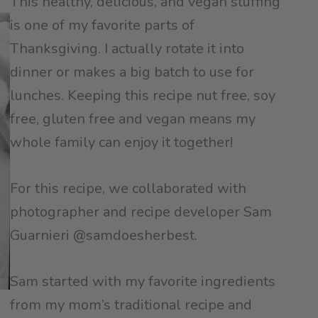
This healthy, delicious, and vegan stuffing
is one of my favorite parts of
Thanksgiving. I actually rotate it into
dinner or makes a big batch to use for
lunches. Keeping this recipe nut free, soy
free, gluten free and vegan means my
whole family can enjoy it together!
For this recipe, we collaborated with
photographer and recipe developer Sam
Guarnieri @samdoesherbest.
Sam started with my favorite ingredients
from my mom’s traditional recipe and