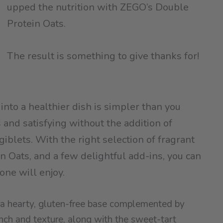
upped the nutrition with ZEGO’s Double
Protein Oats.
The result is something to give thanks for!
 into a healthier dish is simpler than you
s and satisfying without the addition of
iblets. With the right selection of fragrant
 Oats, and a few delightful add-ins, you can
one will enjoy.
er a hearty, gluten-free base complemented by
ch and texture, along with the sweet-tart