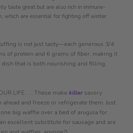
nly taste great but are also rich in immune-
 which are essential for fighting off winter
uffing is not just tasty—each generous 3/4
s of protein and 6 grams of fiber, making it
ish that is both nourishing and filling,
R LIFE . . . These make
killer
savory
ahead and freeze or refrigerate them. Just
, one big waffle over a bed of arugula for
an excellent substitute for sausage and are
ken and waffles, anyone?).