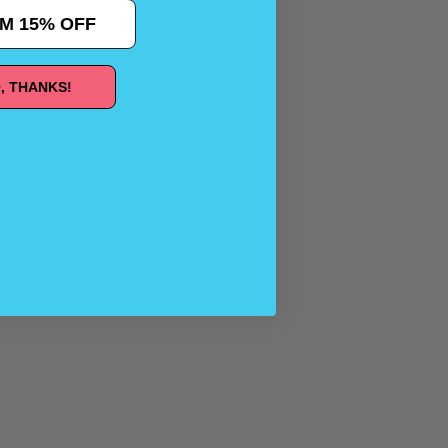
M 15% OFF
, THANKS!