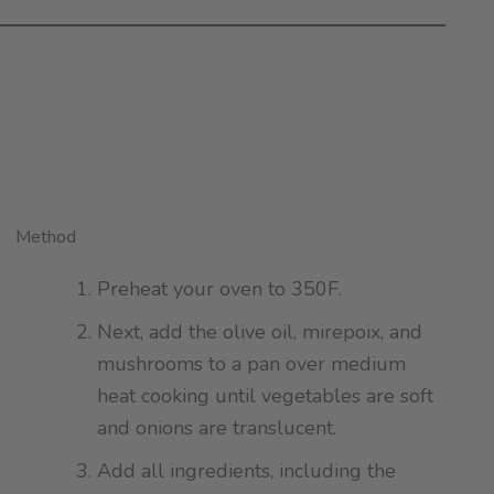
Method
Preheat your oven to 350F.
Next, add the olive oil, mirepoix, and
mushrooms to a pan over medium
heat cooking until vegetables are soft
and onions are translucent.
Add all ingredients, including the