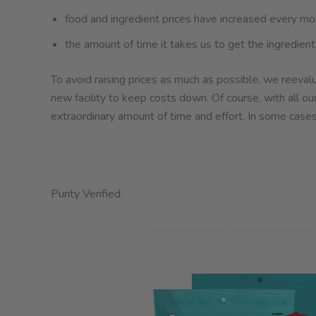
food and ingredient prices have increased every mon
the amount of time it takes us to get the ingredie
To avoid raising prices as much as possible, we reevalu
new facility to keep costs down. Of course, with all ou
extraordinary amount of time and effort. In some cases
Purity Verified