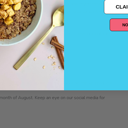
st in June? Well, unfortunately, it destroyed most of the
CLAI
using scarcity in the market, even for juice concentrate. So,
t+Chia Blueberry bars.
NO
site. It may be available from time to time, but not for
as resulted in significant out of stocks on certain products.
 month of August. Keep an eye on our social media for