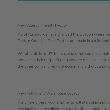
New Allergy Friendly Facility
As of August, we have changed the location where we
Protein Oats and Pure Protein are made in a different lo
What is different?
There is one other company that us
powder in their recipe. Baking powder can have corn 
the other company, and the equipment is thoroughly c
New Fulfillment Warehouse Location
For online orders, your shipments will start shipping
We have worked diligently to make this a smooth trans