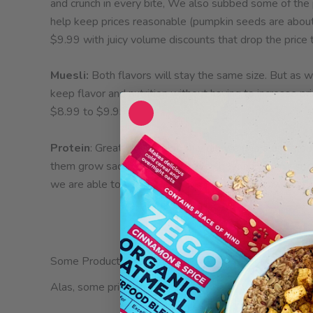
and crunch in every bite, We also subbed some of the
help keep prices reasonable (pumpkin seeds are about 3
$9.99 with juicy volume discounts that drop the price
Muesli:
Both flavors will stay the same size. But as w
keep flavor and nutrition without having to increase pri
$8.99 to $9.99.
Protein
: Great News!! Not only did we find a prefera
them grow sacha inchi seeds even beyond organic specif
we are able to add another ounce to the bag without ra
Some Product Discontinuations
Alas, some prices climbed too high and we were unable 