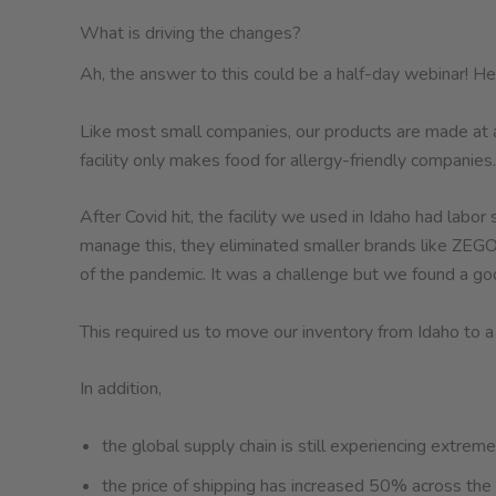
What is driving the changes?
Ah, the answer to this could be a half-day webinar! Here 
Like most small companies, our products are made at a 
facility only makes food for allergy-friendly companies.
After Covid hit, the facility we used in Idaho had lab
manage this, they eliminated smaller brands like ZEGO.
of the pandemic. It was a challenge but we found a good
This required us to move our inventory from Idaho to a
In addition,
the global supply chain is still experiencing extreme 
the price of shipping has increased 50% across the