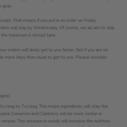
 gear.
ceipt. That means if you put in an order on Friday
rders will ship by Wednesday. Of course, we all aim to ship
 the maximum it should take.
r orders will likely get to you faster. But if you are on
ple more days than usual to get to you. Please consider
nges)
oz bag to 7oz bag. The recipe ingredients will stay the
Apple Cinnamon and Cranberry will be more similar in
ersion. This increase in seeds will increase the nutrition