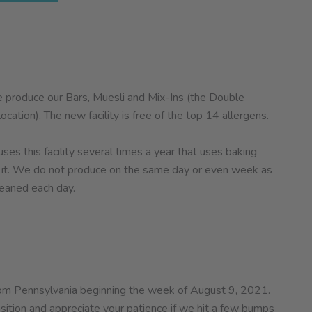
 produce our Bars, Muesli and Mix-Ins (the Double
cation). The new facility is free of the top 14 allergens.
es this facility several times a year that uses baking
in it. We do not produce on the same day or even week as
leaned each day.
 from Pennsylvania beginning the week of August 9, 2021.
ition and appreciate your patience if we hit a few bumps