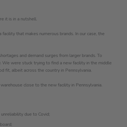
it is in a nutshell.
facility that makes numerous brands. In our case, the
or shortages and demand surges from larger brands. To
 We were stuck trying to find a new facility in the middle
 fit, albeit across the country in Pennsylvania.
 warehouse close to the new facility in Pennsylvania.
unreliability due to Covid;
 board;