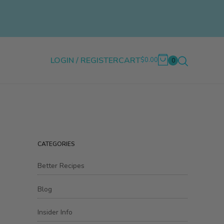
LOGIN / REGISTER
CART
$0.00
0
CATEGORIES
Better Recipes
Blog
Insider Info