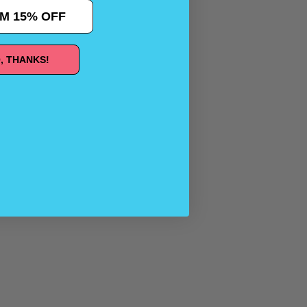
M 15% OFF
, THANKS!