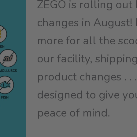
ZEGO is rolling out 
changes in August!
more for all the sc
our facility, shippin
product changes . . .
designed to give yo
peace of mind.