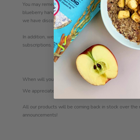
You may remember the heat wave in the Pacific Northwe
blueberry harvest. This is driving prices sky high and ca
we have discontinued our Just Fruit Blueberry and Frui
In addition, we removed Fruit+Chia Cherry from the web
subscriptions.
When will your favorites be back in stock?
We appreciate your patience during this transition. It h
All our products will be coming back in stock over the
announcements!