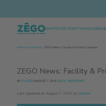
Skip
to
content
SHOP
FOOD PURITY
MAGAZINE
A
Home
Insider Info
ZEGO News: Facility & Product Updates
ZEGO News: Facility & P
BY
COLLEEN
|
AUGUST 7, 2021
|
BLOG
,
INSIDER INFO
Last Updated on August 7, 2021 by
Colleen