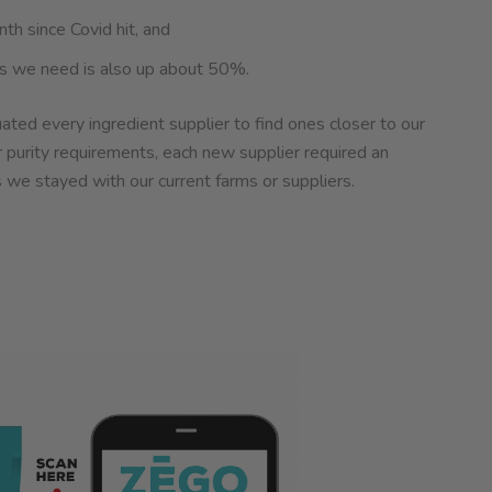
th since Covid hit, and
nts we need is also up about 50%.
ated every ingredient supplier to find ones closer to our
r purity requirements, each new supplier required an
 we stayed with our current farms or suppliers.