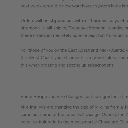
next week while the new warehouse system kicks into
Orders will be shipped out within 2 business days of re
afternoon, it will ship by Tuesday afternoon; Monday o
these orders immediately upon receipt but 48 hours is
For those of you on the East Coast and Mid-Atlantic, you
the West Coast, your shipments likely will take a cou
this when ordering and setting up subscriptions.
Some Recipe and Size Changes (but no ingredient cha
Mix-Ins:
We are changing the size of Mix-ins from a 10
same but some of the ratios will change. Overall, the 
seed-to-fruit ratio to the most popular Chocolate Chip v