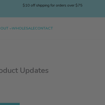
$10 off shipping for orders over $75
BOUT
WHOLESALE
CONTACT
roduct Updates