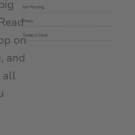
big
Job Posting,
 Read
Press
Today’s Deal
oop on
g, and
 all
u