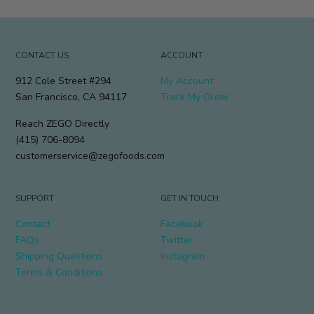
CONTACT US
ACCOUNT
912 Cole Street #294
My Account
San Francisco, CA 94117
Track My Order
Reach ZEGO Directly
(415) 706-8094
customerservice@zegofoods.com
SUPPORT
GET IN TOUCH
Contact
Facebook
FAQs
Twitter
Shipping Questions
Instagram
Terms & Conditions