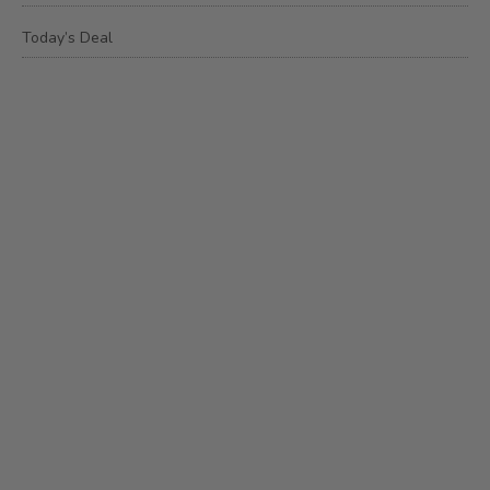
Today’s Deal