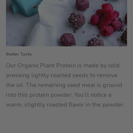
Better Taste
Our Organic Plant Protein is made by cold
pressing lightly roasted seeds to remove
the oil. The remaining seed meal is ground
into this protein powder. You’ll notice a
warm, slightly roasted flavor in the powder.