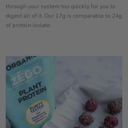
through your system too quickly for you to
digest all of it. Our 17g is comparable to 24g
of protein isolate.