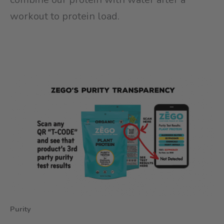
workout to protein load.
Purity