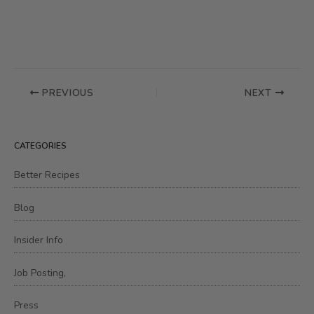
PREVIOUS
NEXT
CATEGORIES
Better Recipes
Blog
Insider Info
Job Posting,
Press