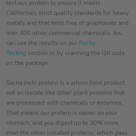
test our protein to ensure it meets
California’s strict quality standards for heavy
metals and that tests free of glyphosate and
over 400 other commercial chemicals. You
can see the results on our
Purity
Testing
section or by scanning the QR code
on the package.
Sacha inchi protein is a whole food product,
not an isolate like other plant proteins that
are processed with chemicals or enzymes.
That means our protein is easier on your
stomach, and you digest up to 30% more
than the other isolated proteins, which pass