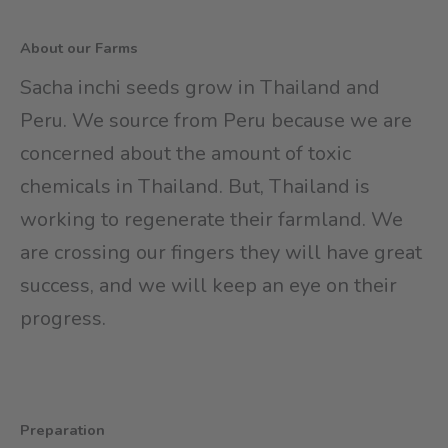
About our Farms
Sacha inchi seeds grow in Thailand and
Peru. We source from Peru because we are
concerned about the amount of toxic
chemicals in Thailand. But, Thailand is
working to regenerate their farmland. We
are crossing our fingers they will have great
success, and we will keep an eye on their
progress.
Preparation