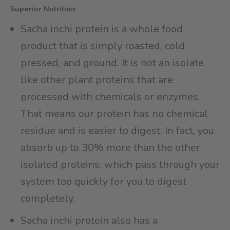
Superior Nutrition
Sacha inchi protein is a whole food
product that is simply roasted, cold
pressed, and ground. It is not an isolate
like other plant proteins that are
processed with chemicals or enzymes.
That means our protein has no chemical
residue and is easier to digest. In fact, you
absorb up to 30% more than the other
isolated proteins, which pass through your
system too quickly for you to digest
completely.
Sacha inchi protein also has a