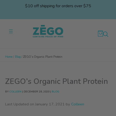
Skip
$10 off shipping for orders over $75
to
content
Home
Blog
ZEGO’s Organic Plant Protein
ZEGO’s Organic Plant Protein
BY
COLLEEN
|
DECEMBER 28, 2020
|
BLOG
Last Updated on January 17, 2021 by
Colleen