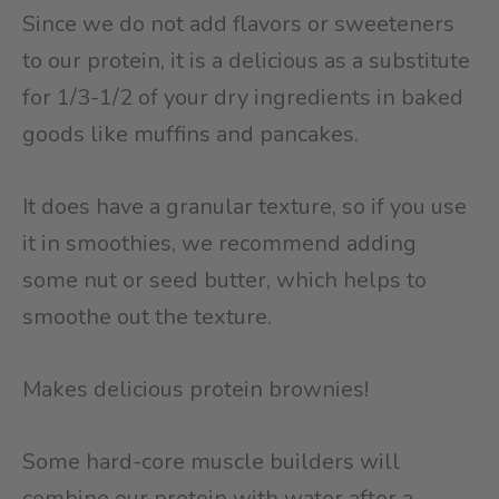
Since we do not add flavors or sweeteners
to our protein, it is a delicious as a substitute
for 1/3-1/2 of your dry ingredients in baked
goods like muffins and pancakes.
It does have a granular texture, so if you use
it in smoothies, we recommend adding
some nut or seed butter, which helps to
smoothe out the texture.
Makes delicious protein brownies!
Some hard-core muscle builders will
combine our protein with water after a