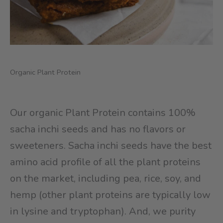
Organic Plant Protein
Our organic Plant Protein contains 100%
sacha inchi seeds and has no flavors or
sweeteners. Sacha inchi seeds have the best
amino acid profile of all the plant proteins
on the market, including pea, rice, soy, and
hemp (other plant proteins are typically low
in lysine and tryptophan). And, we purity