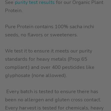
See
purity test results
for our Organic Plant
Protein.
Pure Protein contains 100% sacha inchi
seeds, no flavors or sweeteners.
We test it to ensure it meets our purity
standards for heavy metals (Prop 65
compliant) and over 400 pesticides like
glyphosate (none allowed).
Every batch is tested to ensure there has
been no allergen and gluten cross contact.
Every harvest is tested for chemicals, heavy