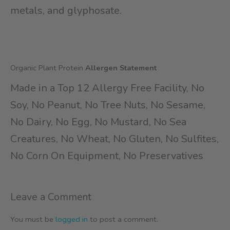
metals, and glyphosate.
Organic Plant Protein
Allergen Statement
Made in a Top 12 Allergy Free Facility, No
Soy, No Peanut, No Tree Nuts, No Sesame,
No Dairy, No Egg, No Mustard, No Sea
Creatures, No Wheat, No Gluten, No Sulfites,
No Corn On Equipment, No Preservatives
Leave a Comment
You must be
logged in
to post a comment.