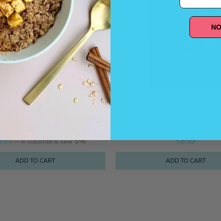
NO
Bundles
Superfood Blends
PLANT PROTEIN (5 BAGS, 15 OZ
ORGANIC OATMEAL SUPE
EACH)
CINNAMON SPICE 1 B
9.95
5%
$
8.99
—
or subscribe to save
ADD TO CART
ADD TO CART