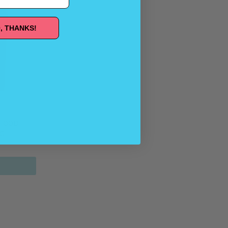
, THANKS!
RFOOD
AG