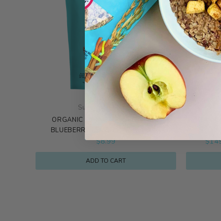
Superfood Blends
ORGANIC OATMEAL SUPERFOOD
ORGANIC 
BLUEBERRY LEMON POPPY 1 BAG
$
8.99
$
14
ADD TO CART