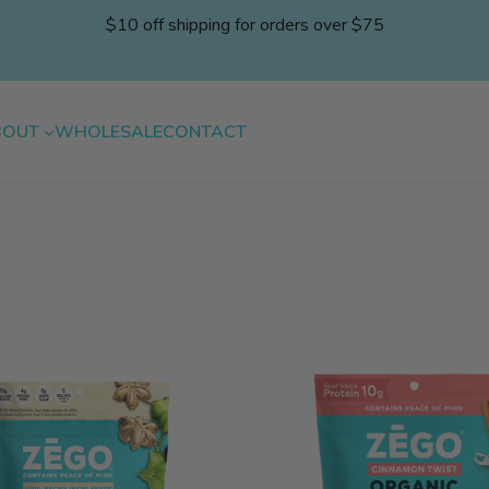
$10 off shipping for orders over $75
BOUT
WHOLESALE
CONTACT