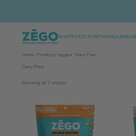
Skip
to
content
SHOP
FOOD PURITY
MAGAZINE
A
Home
/ Products tagged “Dairy Free”
Dairy Free
Sorted
Showing all 7 results
by
popularity