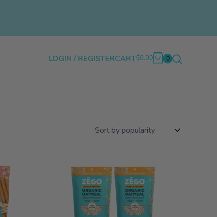
LOGIN / REGISTER
CART
$0.00
0