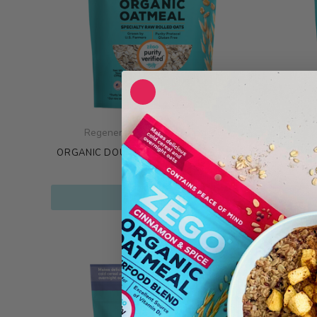
Regenerative Organic Oatmeal
ORGA
ORGANIC DOUBLE PROTEIN OATS 1 BAG
$
8.99
$
29
ADD TO CART