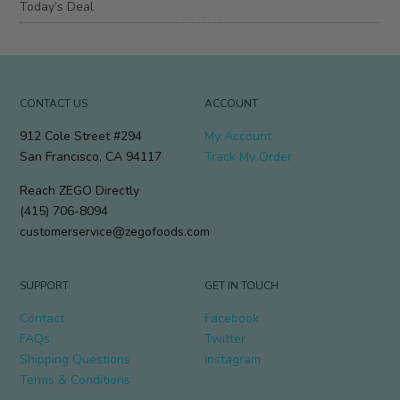
Today’s Deal
CONTACT US
ACCOUNT
912 Cole Street #294
My Account
San Francisco, CA 94117
Track My Order
Reach ZEGO Directly
(415) 706-8094
customerservice@zegofoods.com
SUPPORT
GET IN TOUCH
Contact
Facebook
FAQs
Twitter
Shipping Questions
Instagram
Terms & Conditions