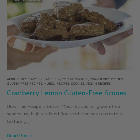
APRIL 7, 2021
/
APPLE CRANBERRY
,
COOKIE SCONES
,
CRANBERRY SCONES
,
GLUTEN FREE RECIPES
,
MUESLI RECIPES
,
SCONES
,
VEGAN RECIPES
Cranberry Lemon Gluten-Free Scones
How This Recipe is Better Most recipes for gluten-free
scones use highly refined flour and starches to create a
texture […]
Cranberry
Read Post »