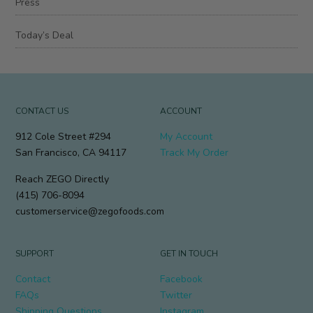
Press
Today’s Deal
CONTACT US
ACCOUNT
912 Cole Street #294
My Account
San Francisco, CA 94117
Track My Order
Reach ZEGO Directly
(415) 706-8094
customerservice@zegofoods.com
SUPPORT
GET IN TOUCH
Contact
Facebook
FAQs
Twitter
Shipping Questions
Instagram