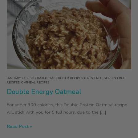
JANUARY 24, 2023
/
BAKED OATS
,
BETTER RECIPES
,
DAIRY FREE
,
GLUTEN FREE
RECIPES
,
OATMEAL RECIPES
Double Energy Oatmeal
For under 300 calories, this Double Protein Oatmeal recipe
will stick with you for 5 full hours, due to the […]
Double
Read Post »
Energy