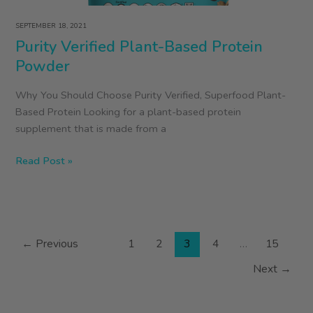
SEPTEMBER 18, 2021
Purity Verified Plant-Based Protein
Powder
Why You Should Choose Purity Verified, Superfood Plant-
Based Protein Looking for a plant-based protein
supplement that is made from a
Purity
Read Post »
Verified
Plant-
Based
Protein
←
Previous
1
2
3
4
…
15
Powder
Next
→