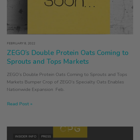
FEBRUARY 8, 2022
ZEGO’s Double Protein Oats Coming to
Sprouts and Tops Markets
ZEGO’s Double Protein Oats Coming to Sprouts and Tops
Markets Bumper Crop of ZEGO’s Specialty Oats Enables
Nationwide Expansion Feb.
ZEGO’s
Read Post »
Double
Protein
Oats
Coming
INSIDER INFO
PRESS