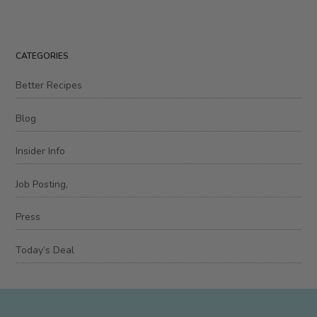
CATEGORIES
Better Recipes
Blog
Insider Info
Job Posting,
Press
Today’s Deal