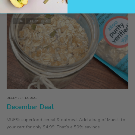
Podcast
Interview
with
BLOG
TODAY’S DEAL
ZEGO’s
Colleen
Kavanagh
DECEMBER 12, 2021
December Deal
MUESI: superfood cereal & oatmeal Add a bag of Muesli to
your cart for only $4.99! That’s a 50% savings.