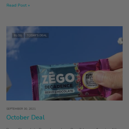
December
Read Post »
Deal
BLOG
TODAY’S DEAL
SEPTEMBER 30, 2021
October Deal