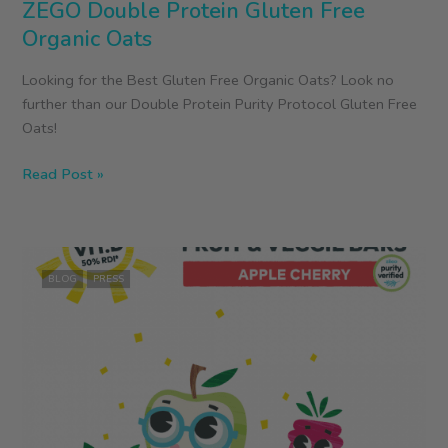
ZEGO Double Protein Gluten Free
Organic Oats
Looking for the Best Gluten Free Organic Oats? Look no
further than our Double Protein Purity Protocol Gluten Free
Oats!
ZEGO
Read Post »
Double
Protein
Gluten
Free
BLOG
PRESS
Organic
Oats