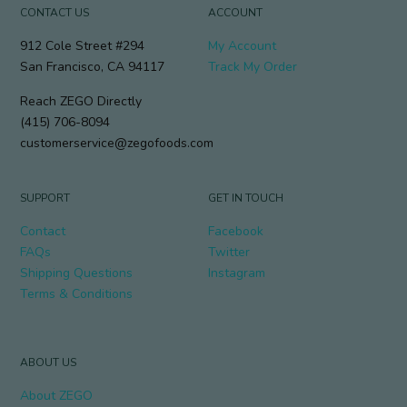
CONTACT US
ACCOUNT
912 Cole Street #294
My Account
San Francisco, CA 94117
Track My Order
Reach ZEGO Directly
(415) 706-8094
customerservice@zegofoods.com
SUPPORT
GET IN TOUCH
Contact
Facebook
FAQs
Twitter
Shipping Questions
Instagram
Terms & Conditions
ABOUT US
About ZEGO