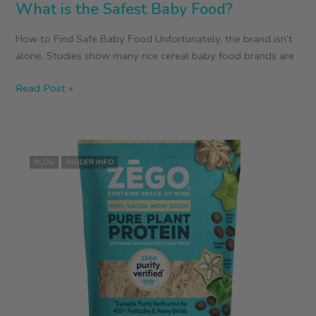
What is the Safest Baby Food?
How to Find Safe Baby Food Unfortunately, the brand isn’t
alone. Studies show many rice cereal baby food brands are
What
Read Post »
is
the
Safest
Baby
BLOG
INSIDER INFO
Food?