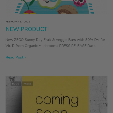
FEBRUARY 17, 2022
NEW PRODUCT!
New ZEGO Sunny Day Fruit & Veggie Bars with 50% DV for
Vit. D from Organic Mushrooms PRESS RELEASE Date:
NEW
Read Post »
PRODUCT!
BLOG
PRESS