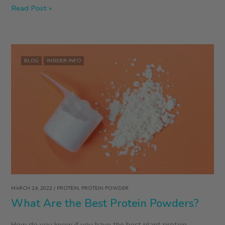
ZEGO
Read Post »
Founder
Colleen
Kavanagh
on
BLOG
INSIDER INFO
Food
Toxins
&
Revolutions
MARCH 24, 2022
/
PROTEIN
,
PROTEIN POWDER
What Are the Best Protein Powders?
How do you know if you have the best plant protein