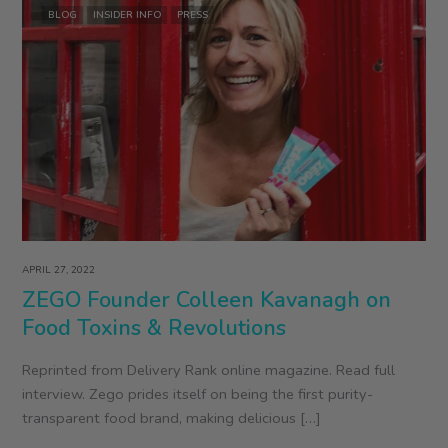
BLOG
INSIDER INFO
PRESS
APRIL 27, 2022
ZEGO Founder Colleen Kavanagh on
Food Toxins & Revolutions
Reprinted from Delivery Rank online magazine. Read full
interview. Zego prides itself on being the first purity-
transparent food brand, making delicious […]