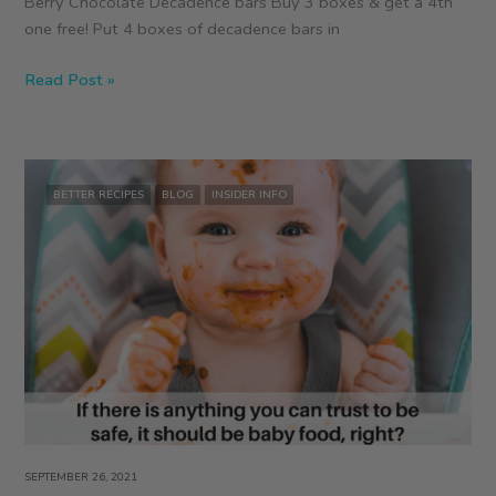
Berry Chocolate Decadence bars Buy 3 boxes & get a 4th
one free! Put 4 boxes of decadence bars in
October
Read Post »
Deal
BETTER RECIPES
BLOG
INSIDER INFO
SEPTEMBER 26, 2021