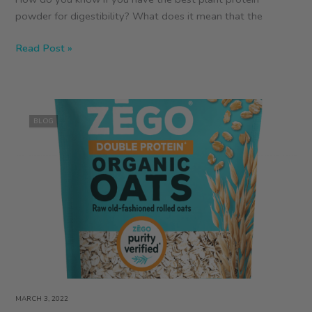
powder for digestibility? What does it mean that the
What
Read Post »
Are
the
Best
Protein
BLOG
Powders?
MARCH 3, 2022