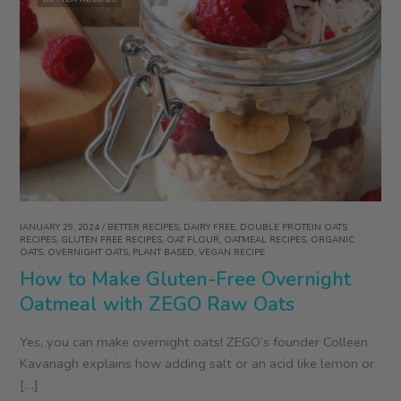
JANUARY 29, 2024
/
BETTER RECIPES
,
DAIRY FREE
,
DOUBLE PROTEIN OATS
RECIPES
,
GLUTEN FREE RECIPES
,
OAT FLOUR
,
OATMEAL RECIPES
,
ORGANIC
OATS
,
OVERNIGHT OATS
,
PLANT BASED
,
VEGAN RECIPE
How to Make Gluten-Free Overnight
Oatmeal with ZEGO Raw Oats
Yes, you can make overnight oats! ZEGO’s founder Colleen
Kavanagh explains how adding salt or an acid like lemon or
[…]