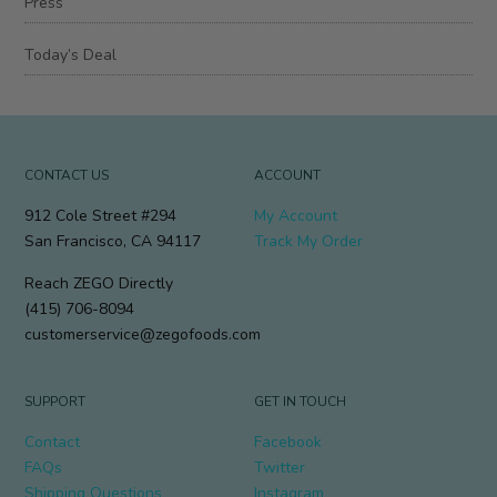
Press
Today’s Deal
CONTACT US
ACCOUNT
912 Cole Street #294
My Account
San Francisco, CA 94117
Track My Order
Reach ZEGO Directly
(415) 706-8094
customerservice@zegofoods.com
SUPPORT
GET IN TOUCH
Contact
Facebook
FAQs
Twitter
Shipping Questions
Instagram