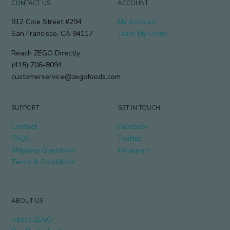
CONTACT US
ACCOUNT
912 Cole Street #294
My Account
San Francisco, CA 94117
Track My Order
Reach ZEGO Directly
(415) 706-8094
customerservice@zegofoods.com
SUPPORT
GET IN TOUCH
Contact
Facebook
FAQs
Twitter
Shipping Questions
Instagram
Terms & Conditions
ABOUT US
About ZEGO