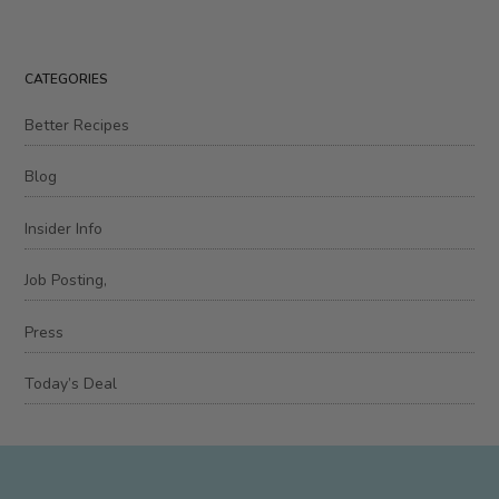
CATEGORIES
Better Recipes
Blog
Insider Info
Job Posting,
Press
Today’s Deal