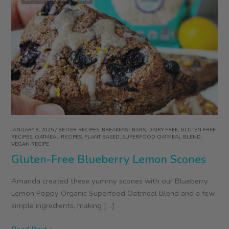
JANUARY 8, 2025
/
BETTER RECIPES
,
BREAKFAST BARS
,
DAIRY FREE
,
GLUTEN FREE
RECIPES
,
OATMEAL RECIPES
,
PLANT BASED
,
SUPERFOOD OATMEAL BLEND
,
VEGAN RECIPE
Gluten-Free Blueberry Lemon Scones
Amanda created these yummy scones with our Blueberry
Lemon Poppy Organic Superfood Oatmeal Blend and a few
simple ingredients, making […]
Gluten-
Read Post »