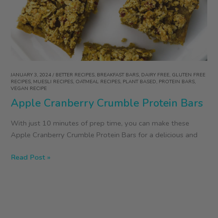
Raw
Oats
JANUARY 3, 2024
/
BETTER RECIPES
,
BREAKFAST BARS
,
DAIRY FREE
,
GLUTEN FREE
RECIPES
,
MUESLI RECIPES
,
OATMEAL RECIPES
,
PLANT BASED
,
PROTEIN BARS
,
VEGAN RECIPE
Apple Cranberry Crumble Protein Bars
With just 10 minutes of prep time, you can make these
Apple Cranberry Crumble Protein Bars for a delicious and
Apple
Read Post »
Cranberry
Crumble
Protein
Bars