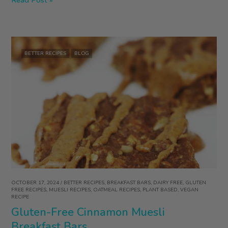
Free
Blueberry
Lemon
Scones
BETTER RECIPES
BLOG
OCTOBER 17, 2024
/
BETTER RECIPES
,
BREAKFAST BARS
,
DAIRY FREE
,
GLUTEN
FREE RECIPES
,
MUESLI RECIPES
,
OATMEAL RECIPES
,
PLANT BASED
,
VEGAN
RECIPE
Gluten-Free Cinnamon Muesli
Breakfast Bars