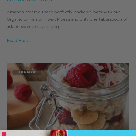
Amanda created these perfectly packable bars with our
Organic Cinnamon Twist Muesli and only one tablespoon of
added sweetener, making
Gluten-
Read Post »
Free
Cinnamon
Muesli
Breakfast
BETTER RECIPES
Bars