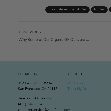
Chocolate Pumpkin Muffins
Muffins
PREVIOUS
Why Some of Our Organic GF Oats are Darker This Season
CONTACT US
ACCOUNT
912 Cole Street #294
My Account
San Francisco, CA 94117
Track My Order
Reach ZEGO Directly
(415) 706-8094
customerservice@zegofoods.com