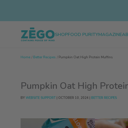
Skip
to
content
SHOP
FOOD PURITY
MAGAZINE
A
Home
Better Recipes
Pumpkin Oat High Protein Muffins
Pumpkin Oat High Protein
BY
WEBSITE SUPPORT
|
OCTOBER 10, 2024
|
BETTER RECIPES