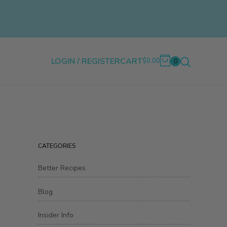
LOGIN / REGISTER
CART
$0.00
0
CATEGORIES
Better Recipes
Blog
Insider Info