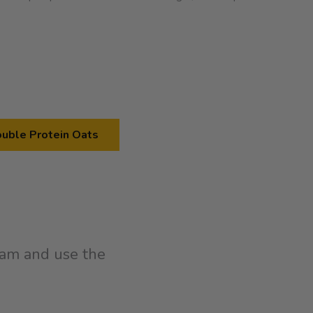
uble Protein Oats
am and use the