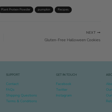
Plant Protein Powder
pumpkin
Recipes
NEXT
Gluten-Free Halloween Cookies
SUPPORT
GET IN TOUCH
ABO
Contact
Facebook
Abo
FAQs
Twitter
Our
Shipping Questions
Instagram
Our
Terms & Conditions
Ret