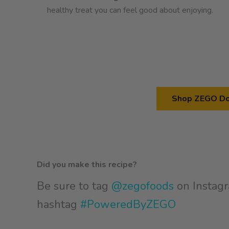
healthy treat you can feel good about enjoying.
Shop ZEGO Do
Did you make this recipe?
Be sure to tag
@zegofoods
on Instagr
hashtag
#PoweredByZEGO