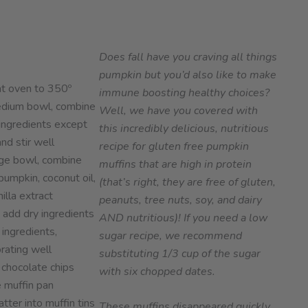
Does fall have you craving all things
pumpkin but you’d also like to make
t oven to 350º
immune boosting healthy choices?
edium bowl, combine
Well, we have you covered with
 ingredients except
this incredibly delicious, nutritious
nd stir well
recipe for gluten free pumpkin
arge bowl, combine
muffins that are high in protein
pumpkin, coconut oil,
(that’s right, they are free of gluten,
illa extract
peanuts, tree nuts, soy, and dairy
 add dry ingredients
AND nutritious)!
If you need a low
 ingredients,
sugar recipe, we recommend
rating well
substituting 1/3 cup of the sugar
 chocolate chips
with six chopped dates.
 muffin pan
tter into muffin tins
These muffins disappeared quickly,