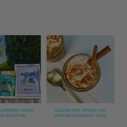
LUEBERRY LEMON
GLUTEN-FREE SPICED CHAI
IN SMOOTHIE
PROTEIN OVERNIGHT OATS