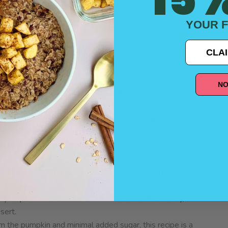
YOUR F
CLAI
Better
NO
e Double Protein oats, these muffins offer more protein
you fuller for longer and supporting muscle health.
h in protein but also certified gluten-free, making these
luten sensitivities or celiac disease.
ese muffins are packed with fiber, promoting healthy
n vitamin A, antioxidants, and potassium, adding not just
f pumpkin and cinnamon makes these muffins a cozy,
sert.
m the pumpkin and minimal added sugar, this recipe is a