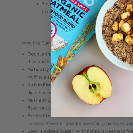
2 eggs (can sub
flax eggs
to make it vegan)
Why this Pumpkin Oat High Protein Muffin Recipe is 
Double the Protein
: Made with ZEGO’s gluten-fre
than traditional oat-based recipes, helping to keep 
Naturally Gluten-Free
: Our oats are not only hig
muffins a safe and delicious option for anyone with g
Rich in Fiber
: With a base of oats and pumpkin, th
digestion and sustained energy throughout the day.
Nutrient Boost from Pumpkin
: Pumpkin is rich i
flavor but lots of additional nutrition to the muffins.
Perfect for Fall Flavors
: The warm combination o
seasonal favorite, ideal for breakfast, snacks, or des
Low in Added Sugar
: With natural sweetness fro