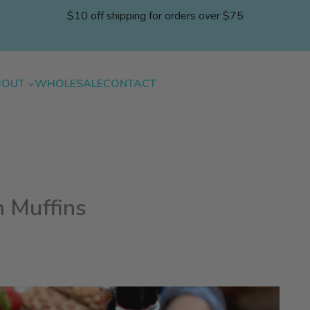
$10 off shipping for orders over $75
BOUT
WHOLESALE
CONTACT
 Muffins