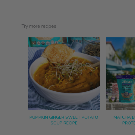
Try more recipes
PUMPKIN GINGER SWEET POTATO
MATCHA B
SOUP RECIPE
PROTE