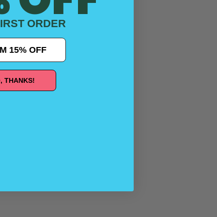
IRST ORDER
M 15% OFF
, THANKS!