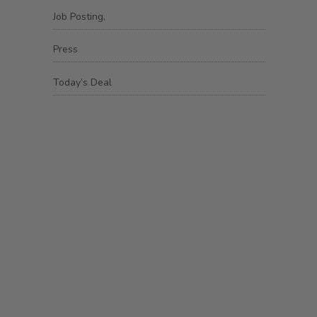
Job Posting,
Press
Today’s Deal