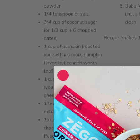
powder
Bake f
1/4 teaspoon of salt
until 
3/4 cup of coconut sugar
clean
(or 1/3 cup + 6 chopped
Recipe (makes 
dates)
1 cup of pumpkin (roasted
yourself has more pumpkin
flavor, but canned works
too!)
1 cup of melted coconut oil
(you can also use butter or
ghee)
1 teaspoon of vanilla
extract
1 cup of dairy-free
chocolate chips (we like
Pascha)