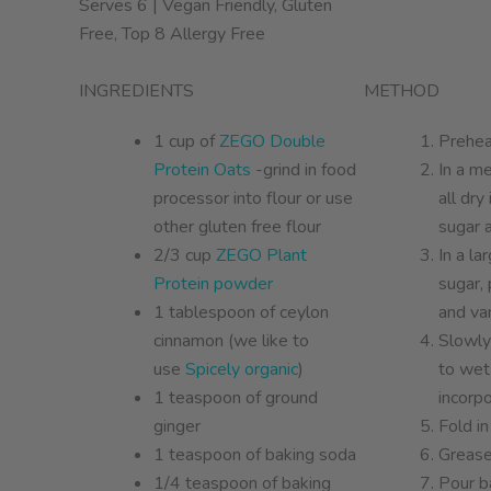
Serves 6 | Vegan Friendly, Gluten
Free, Top 8 Allergy Free
INGREDIENTS
METHOD
1 cup of
ZEGO Double
Prehea
Protein Oats
-grind in food
In a m
processor into flour or use
all dry
other gluten free flour
sugar a
2/3 cup
ZEGO Plant
In a l
Protein powder
sugar, 
1 tablespoon of ceylon
and van
cinnamon (we like to
Slowly
use
Spicely organic
)
to wet
1 teaspoon of ground
incorpo
ginger
Fold in
1 teaspoon of baking soda
Grease
1/4 teaspoon of baking
Pour ba