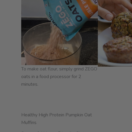
To make oat flour, simply grind ZEGO
oats in a food processor for 2
minutes.
Healthy High Protein Pumpkin Oat
Muffins